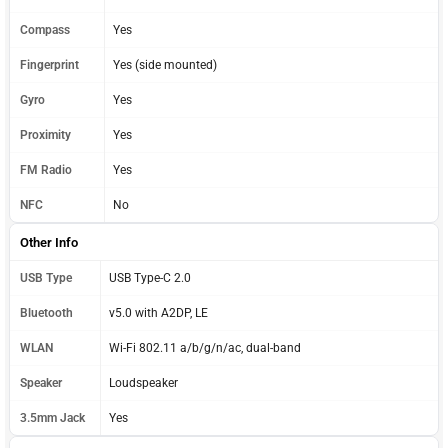
Compass
Yes
Fingerprint
Yes (side mounted)
Gyro
Yes
Proximity
Yes
FM Radio
Yes
NFC
No
Other Info
USB Type
USB Type-C 2.0
Bluetooth
v5.0 with A2DP, LE
WLAN
Wi-Fi 802.11 a/b/g/n/ac, dual-band
Speaker
Loudspeaker
3.5mm Jack
Yes