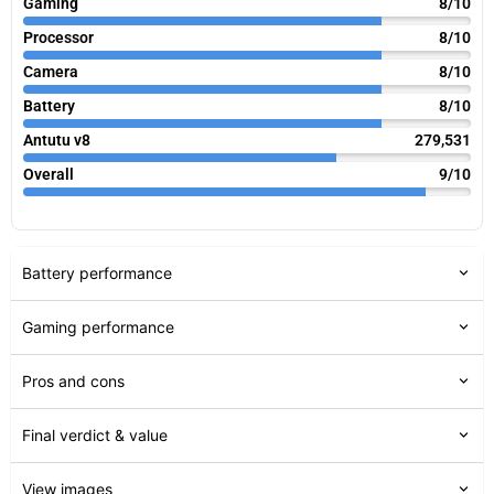
Gaming
8/10
Processor
8/10
Camera
8/10
Battery
8/10
Antutu v8
279,531
Overall
9/10
Battery performance
Gaming performance
Pros and cons
Final verdict & value
View images