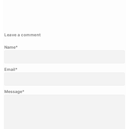
Leave a comment
Name
*
Email
*
Message
*