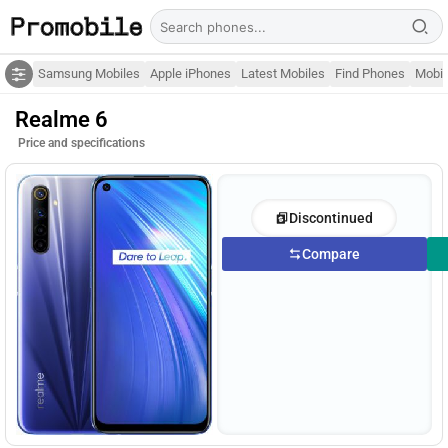
Samsung Mobiles
Apple iPhones
Latest Mobiles
Find Phones
Mobil
Realme 6
Price and specifications
Discontinued
Compare