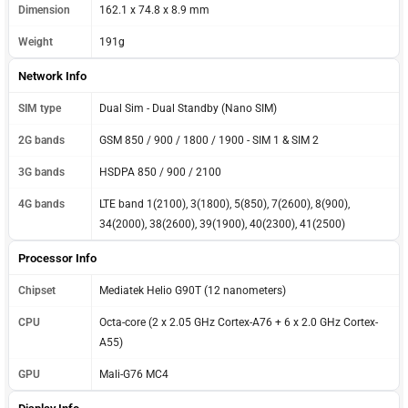
Dimension
162.1 x 74.8 x 8.9 mm
Weight
191g
Network Info
SIM type
Dual Sim - Dual Standby (Nano SIM)
2G bands
GSM 850 / 900 / 1800 / 1900 - SIM 1 & SIM 2
3G bands
HSDPA 850 / 900 / 2100
4G bands
LTE band 1(2100), 3(1800), 5(850), 7(2600), 8(900),
34(2000), 38(2600), 39(1900), 40(2300), 41(2500)
Processor Info
Chipset
Mediatek Helio G90T (12 nanometers)
CPU
Octa-core (2 x 2.05 GHz Cortex-A76 + 6 x 2.0 GHz Cortex-
A55)
GPU
Mali-G76 MC4