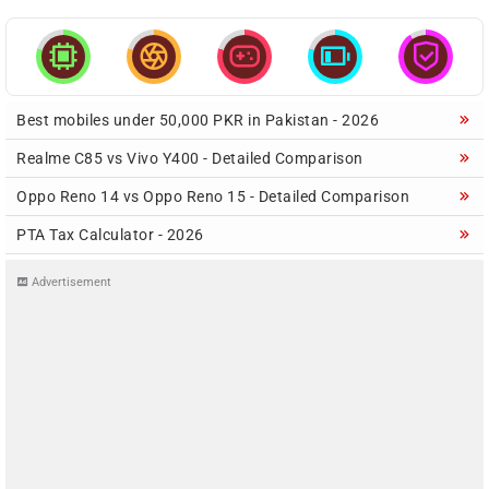





Best mobiles under 50,000 PKR in Pakistan - 2026
Realme C85 vs Vivo Y400 - Detailed Comparison
Oppo Reno 14 vs Oppo Reno 15 - Detailed Comparison
PTA Tax Calculator - 2026
Advertisement