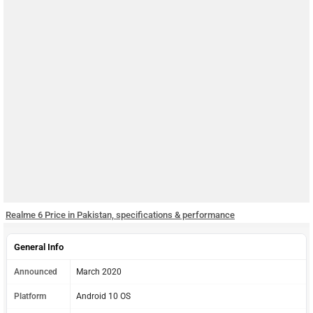
Realme 6 Price in Pakistan, specifications & performance
General Info
Announced
March 2020
Platform
Android 10 OS