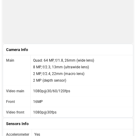
Camera Info
Main
Quad: 64 MP, f/1.8, 26mm (wide lens)
8 MP, f/2.3, 13mm (ultrawide lens)
2 MP, f/2.4, 22mm (macro lens)
2 MP (depth sensor)
Video main
1080p@30/60/120fps
Front
16MP
Video front
1080p@30fps
Sensors Info
Accelerometer
Yes