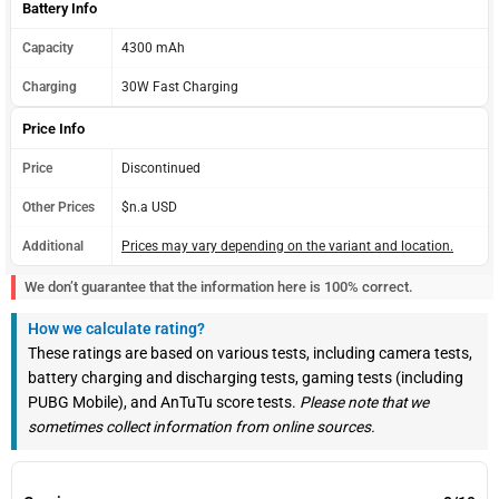
Battery Info
Capacity
4300 mAh
Charging
30W Fast Charging
Price Info
Price
Discontinued
Other Prices
$n.a USD
Additional
Prices may vary depending on the variant and location.
We don’t guarantee that the information here is 100% correct.
How we calculate rating?
These ratings are based on various tests, including camera tests,
battery charging and discharging tests, gaming tests (including
PUBG Mobile), and AnTuTu score tests.
Please note that we
sometimes collect information from online sources.