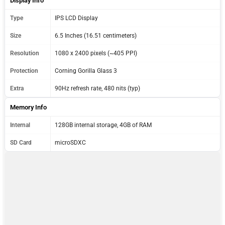
Display Info
Type
IPS LCD Display
Size
6.5 Inches (16.51 centimeters)
Resolution
1080 x 2400 pixels (~405 PPI)
Protection
Corning Gorilla Glass 3
Extra
90Hz refresh rate, 480 nits (typ)
Memory Info
Internal
128GB internal storage, 4GB of RAM
SD Card
microSDXC