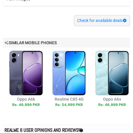
Check for available deals
SIMILAR MOBILE PHONES
Oppo A6k
Realme C85 4G
Oppo A6x
Rs: 49,999 PKR
Rs: 54,999 PKR
Rs: 46,999 PKR
REALME 6 USER OPINIONS AND REVIEWS