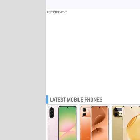
ADVERTISEMENT
LATEST MOBILE PHONES