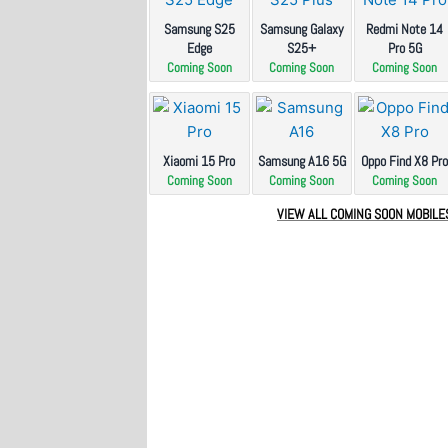
Samsung S25
Samsung Galaxy
Redmi Note 14
Edge
S25+
Pro 5G
Coming Soon
Coming Soon
Coming Soon
Xiaomi 15 Pro
Samsung A16 5G
Oppo Find X8 Pr
Coming Soon
Coming Soon
Coming Soon
VIEW ALL COMING SOON MOBILE