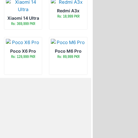
Redmi A3x
Rs: 18,999 PKR
Xiaomi 14 Ultra
Rs: 369,999 PKR
Poco X6 Pro
Poco M6 Pro
Rs: 129,999 PKR
Rs: 89,999 PKR