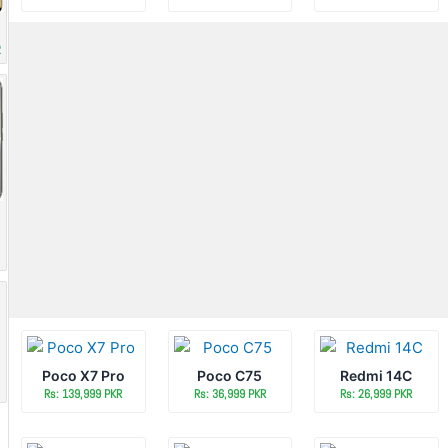
R
Poco X7 Pro
Poco C75
Redmi 14C
Rs: 139,999 PKR
Rs: 36,999 PKR
Rs: 26,999 PKR