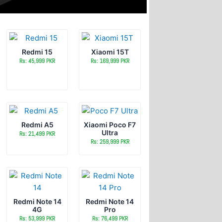
Redmi 15
Xiaomi 15T
Rs: 45,999 PKR
Rs: 169,999 PKR
Redmi A5
Xiaomi Poco F7
Ultra
Rs: 21,499 PKR
Rs: 259,999 PKR
Redmi Note 14
Redmi Note 14
4G
Pro
Rs: 53,999 PKR
Rs: 76,499 PKR