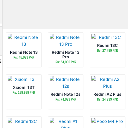
Redmi 13C
o
Rs: 27,499 PKR
Redmi Note 13
Redmi Note 13
Pro
Rs: 45,999 PKR
S
Rs: 64,999 PKR
Xiaomi 13T
Rs: 169,999 PKR
Redmi Note 12s
Redmi A2 Plus
Rs: 74,999 PKR
Rs: 24,999 PKR