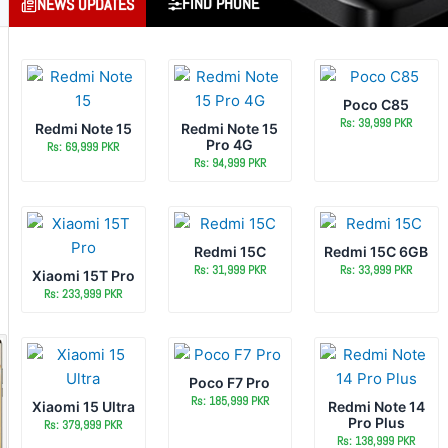
FIND PHONE
NEWS UPDATES
Poco C85
Rs: 39,999 PKR
Redmi Note 15
Redmi Note 15
Pro 4G
Rs: 69,999 PKR
Rs: 94,999 PKR
Redmi 15C
Redmi 15C 6GB
Rs: 31,999 PKR
Rs: 33,999 PKR
Xiaomi 15T Pro
Rs: 233,999 PKR
Poco F7 Pro
Rs: 185,999 PKR
Xiaomi 15 Ultra
Redmi Note 14
Pro Plus
Rs: 379,999 PKR
Rs: 138,999 PKR