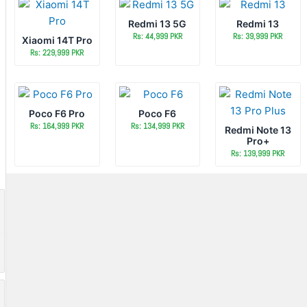
Redmi 13 5G
Redmi 13
Rs: 44,999 PKR
Rs: 39,999 PKR
Xiaomi 14T Pro
Rs: 229,999 PKR
Poco F6 Pro
Poco F6
Rs: 164,999 PKR
Rs: 134,999 PKR
Redmi Note 13
Pro+
Rs: 139,999 PKR