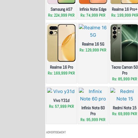
Samsung A57
Infinix Note Edge
Realme 16 Pro+
Rs: 224,999 PKR
Rs: 74,999 PKR
Rs: 199,999 PK
Realme 16 5G
Rs: 129,999 PKR
Realme 16 Pro
Tecno Camon 50
Pro
Rs: 169,999 PKR
Rs: 85,999 PKR
Vivo Y31d
Rs: 57,999 PKR
Infinix Note 60
Redmi Note 15
Pro
Rs: 69,999 PKR
Rs: 95,999 PKR
ADVERTISEMENT