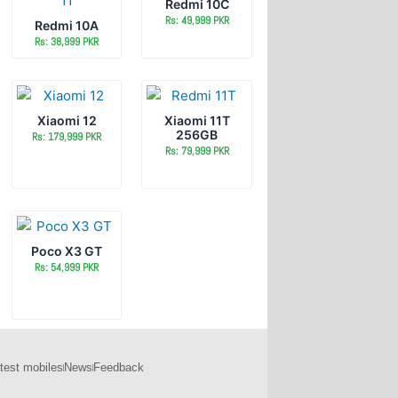
Redmi 10C
Rs: 49,999 PKR
Redmi 10A
Rs: 38,999 PKR
Xiaomi 12
Xiaomi 11T
256GB
Rs: 179,999 PKR
Rs: 79,999 PKR
Poco X3 GT
Rs: 54,999 PKR
test mobiles
News
Feedback