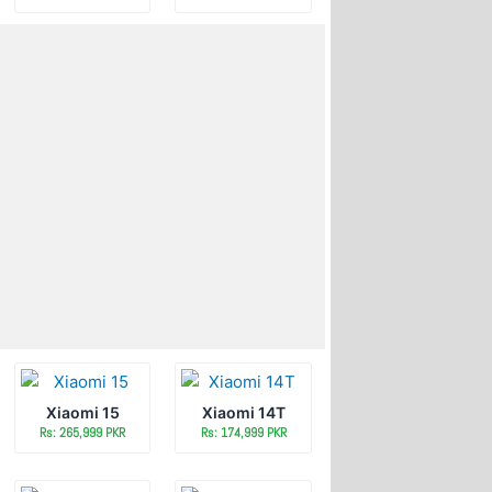
Xiaomi 15
Xiaomi 14T
Rs: 265,999 PKR
Rs: 174,999 PKR