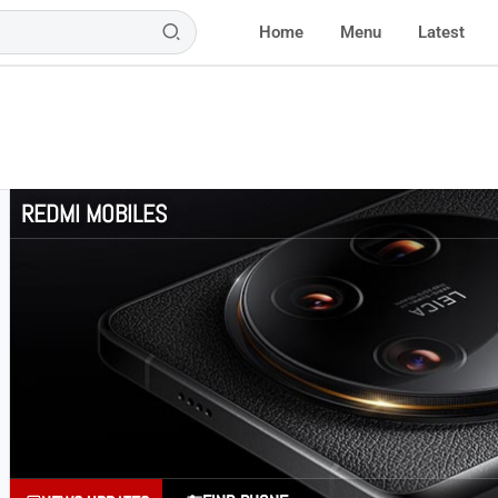
Home
Menu
Latest
REDMI MOBILES