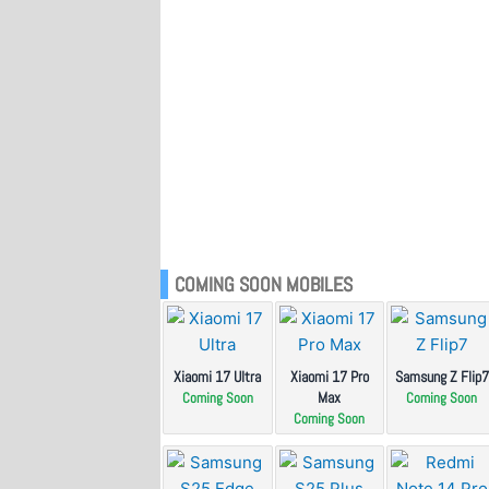
COMING SOON MOBILES
Xiaomi 17 Ultra
Xiaomi 17 Pro
Samsung Z Flip7
Max
Coming Soon
Coming Soon
Coming Soon