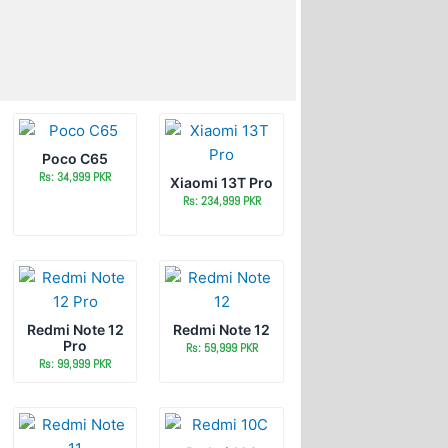
Poco C65
Rs: 34,999 PKR
Xiaomi 13T Pro
Rs: 234,999 PKR
Redmi Note 12
Redmi Note 12
Pro
Rs: 59,999 PKR
Rs: 99,999 PKR