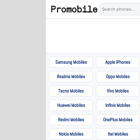
Samsung Mobiles
Apple iPhones
Realme Mobiles
Oppo Mobiles
Tecno Mobiles
Vivo Mobiles
Huawei Mobiles
Infinix Mobiles
Redmi Mobiles
OnePlus Mobiles
Nokia Mobiles
Itel Mobiles