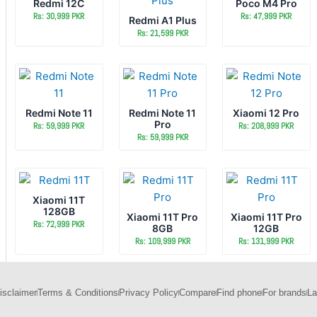
Redmi 12C
Poco M4 Pro
Rs: 30,999 PKR
Rs: 47,999 PKR
Redmi A1 Plus
Rs: 21,599 PKR
Redmi Note 11
Redmi Note 11
Xiaomi 12 Pro
Pro
Rs: 59,999 PKR
Rs: 208,999 PKR
Rs: 59,999 PKR
Xiaomi 11T
128GB
Xiaomi 11T Pro
Xiaomi 11T Pro
Rs: 72,999 PKR
8GB
12GB
Rs: 109,999 PKR
Rs: 131,999 PKR
isclaimer
Terms & Conditions
Privacy Policy
Compare
Find phone
For brands
La