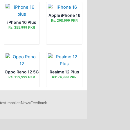
Apple iPhone 16
Rs: 298,999 PKR
iPhone 16 Plus
Rs: 355,999 PKR
Oppo Reno 12 5G
Realme 12 Plus
Rs: 159,999 PKR
Rs: 74,999 PKR
test mobiles
News
Feedback