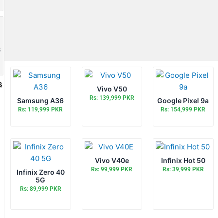
8
S
Vivo V50
Rs: 139,999 PKR
Samsung A36
Google Pixel 9a
Rs: 119,999 PKR
Rs: 154,999 PKR
Vivo V40e
Infinix Hot 50
Rs: 99,999 PKR
Rs: 39,999 PKR
Infinix Zero 40
5G
Rs: 89,999 PKR