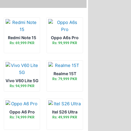
Redmi Note 15
Oppo A6s Pro
Rs: 69,999 PKR
Rs: 99,999 PKR
Realme 15T
Rs: 79,999 PKR
Vivo V60 Lite 5G
Rs: 94,999 PKR
Oppo A6 Pro
Itel S26 Ultra
Rs: 74,999 PKR
Rs: 49,999 PKR