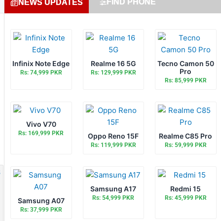
FIND PHONE
NEWS UPDATES
Infinix Note Edge
Realme 16 5G
Tecno Camon 50
Pro
Rs: 74,999 PKR
Rs: 129,999 PKR
Rs: 85,999 PKR
Vivo V70
Rs: 169,999 PKR
Oppo Reno 15F
Realme C85 Pro
Rs: 119,999 PKR
Rs: 59,999 PKR
Samsung A17
Redmi 15
Rs: 54,999 PKR
Rs: 45,999 PKR
Samsung A07
Rs: 37,999 PKR