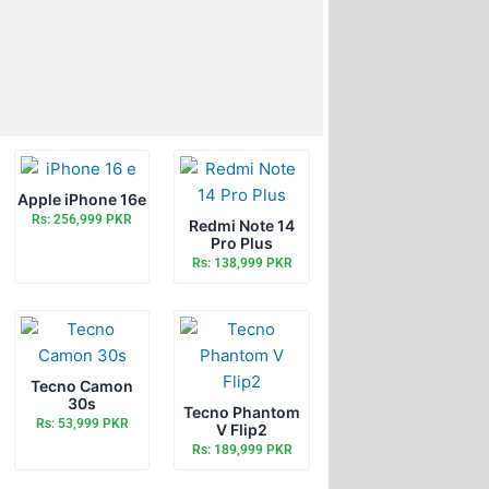
Apple iPhone 16e
Rs: 256,999 PKR
Redmi Note 14
Pro Plus
Rs: 138,999 PKR
Tecno Camon
30s
Tecno Phantom
Rs: 53,999 PKR
V Flip2
Rs: 189,999 PKR