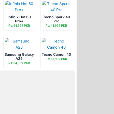
Infinix Hot 60
Tecno Spark 40
Pro+
Pro
Rs: 64,999 PKR
Rs: 48,999 PKR
Samsung Galaxy
Tecno Camon 40
A26
Rs: 53,999 PKR
Rs: 84,999 PKR