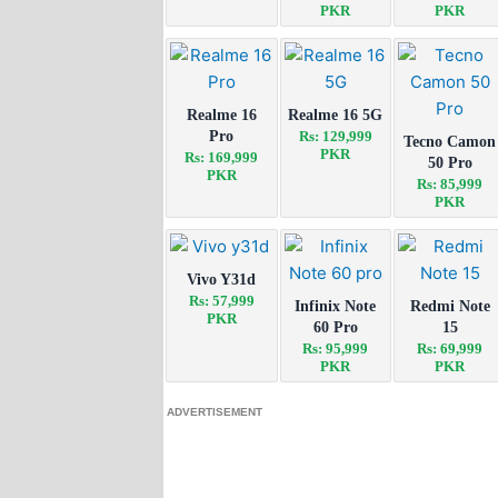
PKR
PKR
Realme 16
Realme 16 5G
Pro
Rs: 129,999
Tecno Camon
PKR
Rs: 169,999
50 Pro
PKR
Rs: 85,999
PKR
Vivo Y31d
Rs: 57,999
Infinix Note
Redmi Note
PKR
60 Pro
15
Rs: 95,999
Rs: 69,999
PKR
PKR
ADVERTISEMENT