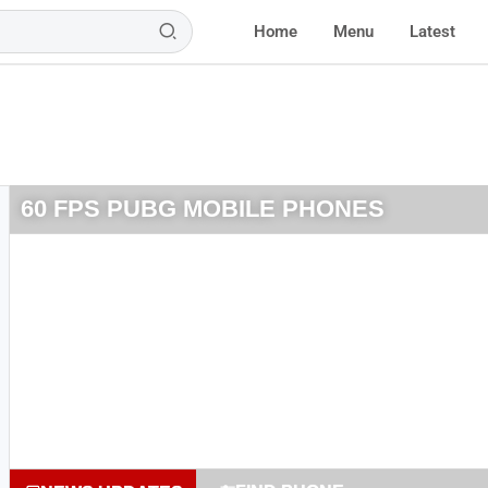
Home
Menu
Latest
60 FPS PUBG MOBILE PHONES