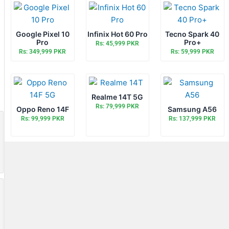
Google Pixel 10
Infinix Hot 60 Pro
Tecno Spark 40
Pro
Pro+
Rs: 45,999 PKR
Rs: 349,999 PKR
Rs: 59,999 PKR
Realme 14T 5G
Rs: 79,999 PKR
Oppo Reno 14F
Samsung A56
Rs: 99,999 PKR
Rs: 137,999 PKR