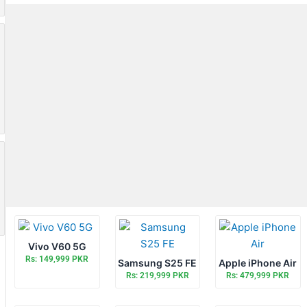
Vivo V60 5G
Rs: 149,999 PKR
Samsung S25 FE
Apple iPhone Air
Rs: 219,999 PKR
Rs: 479,999 PKR