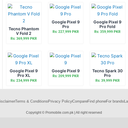
Google Pixel 9
Google Pixel 9
Pro
Pro Fold
Tecno Phantom
Rs: 227,999 PKR
Rs: 359,999 PKR
V Fold 2
Rs: 369,999 PKR
Google Pixel 9
Google Pixel 9
Tecno Spark 30
Pro XL
Pro
Rs: 209,999 PKR
Rs: 234,999 PKR
Rs: 39,999 PKR
isclaimer
Terms & Conditions
Privacy Policy
Compare
Find phone
For brands
La
Copyright © Promobile.com.pk | All right reserved