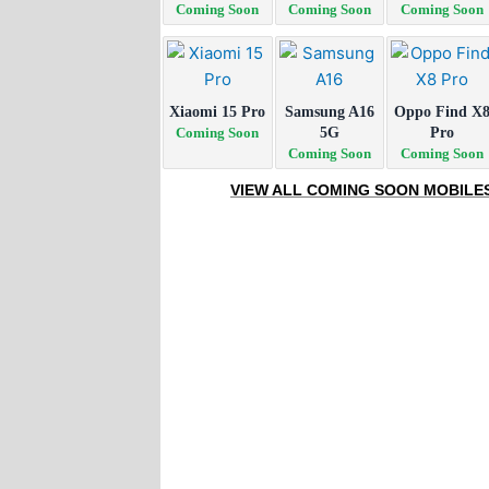
Coming Soon
Coming Soon
Coming Soon
Xiaomi 15 Pro
Samsung A16
Oppo Find X
Coming Soon
5G
Pro
Coming Soon
Coming Soon
VIEW ALL COMING SOON MOBILE