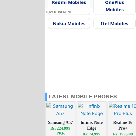
Redmi Mobiles
OnePlus
Mobiles
ADVERTISEMENT
Nokia Mobiles
Itel Mobiles
LATEST MOBILE PHONES
Samsung A57
Infinix Note
Realme 16
Rs: 224,999
Edge
Pro+
PKR
Rs: 74,999
Rs: 199,999