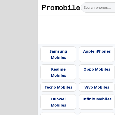
Samsung
Apple iPhones
Mobiles
Realme
Oppo Mobiles
Mobiles
Tecno Mobiles
Vivo Mobiles
Huawei
Infinix Mobiles
Mobiles