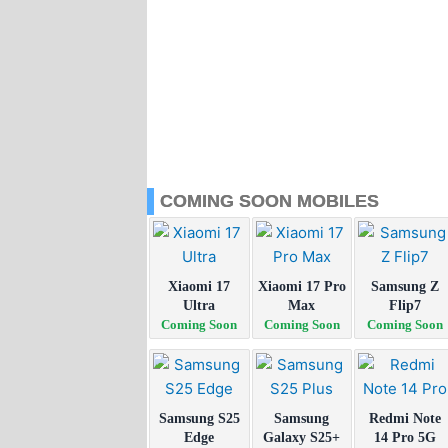
COMING SOON MOBILES
Xiaomi 17
Xiaomi 17 Pro
Samsung Z
Ultra
Max
Flip7
Coming Soon
Coming Soon
Coming Soon
Samsung S25
Samsung
Redmi Note
Edge
Galaxy S25+
14 Pro 5G