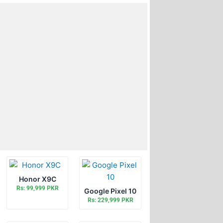
Honor X9C
Rs: 99,999 PKR
Google Pixel 10
Rs: 229,999 PKR