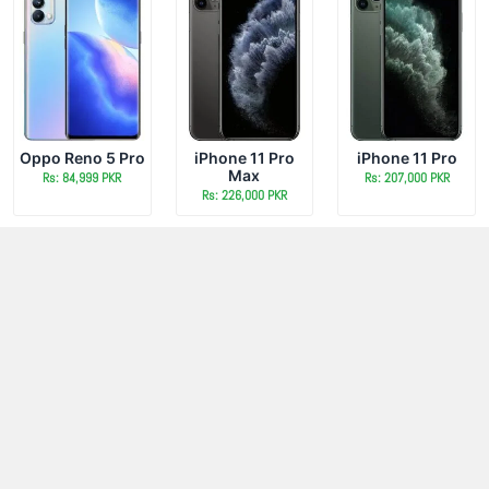
Oppo Reno 5 Pro
iPhone 11 Pro
iPhone 11 Pro
Max
Rs: 84,999 PKR
Rs: 207,000 PKR
Rs: 226,000 PKR