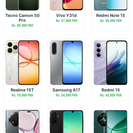
Tecno Camon 50
Vivo Y31d
Redmi Note 15
Pro
Rs: 57,999 PKR
Rs: 69,999 PKR
Rs: 85,999 PKR
Realme 15T
Samsung A17
Redmi 15
Rs: 79,999 PKR
Rs: 54,999 PKR
Rs: 45,999 PKR