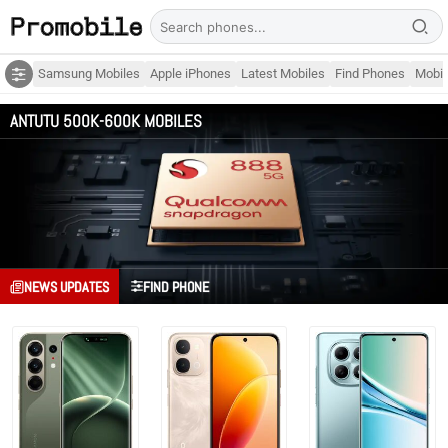
Samsung Mobiles
Apple iPhones
Latest Mobiles
Find Phones
Mobil
ANTUTU 500K-600K MOBILES
NEWS UPDATES
FIND PHONE