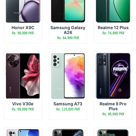
Honor X9C
Samsung Galaxy
Realme 12 Plus
A26
Rs: 99,999 PKR
Rs: 74,999 PKR
Rs: 84,999 PKR
Vivo V30e
Samsung A73
Realme 9 Pro
Plus
Rs: 89,999 PKR
Rs: 115,000 PKR
Rs: 95,999 PKR