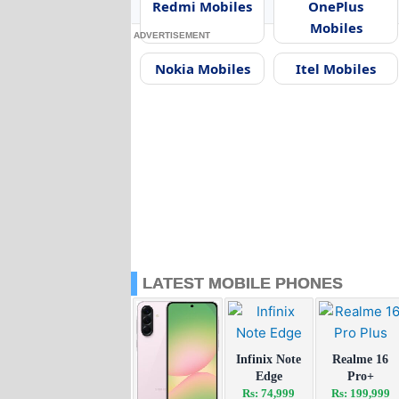
Redmi Mobiles
OnePlus
Mobiles
ADVERTISEMENT
Nokia Mobiles
Itel Mobiles
LATEST MOBILE PHONES
Infinix Note
Realme 16
Edge
Pro+
Rs: 74,999
Rs: 199,999