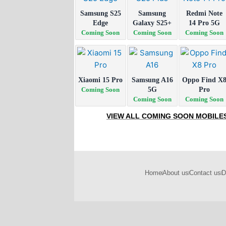
Samsung S25
Samsung
Redmi Note
Edge
Galaxy S25+
14 Pro 5G
Coming Soon
Coming Soon
Coming Soon
Xiaomi 15 Pro
Samsung A16
Oppo Find X
Coming Soon
5G
Pro
Coming Soon
Coming Soon
VIEW ALL COMING SOON MOBILE
Home
About us
Contact us
D