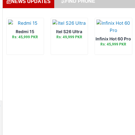
FIND PHONE
NEWS UPDATES
Redmi 15
Itel S26 Ultra
Rs: 45,999 PKR
Rs: 49,999 PKR
Infinix Hot 60 Pro
Rs: 45,999 PKR