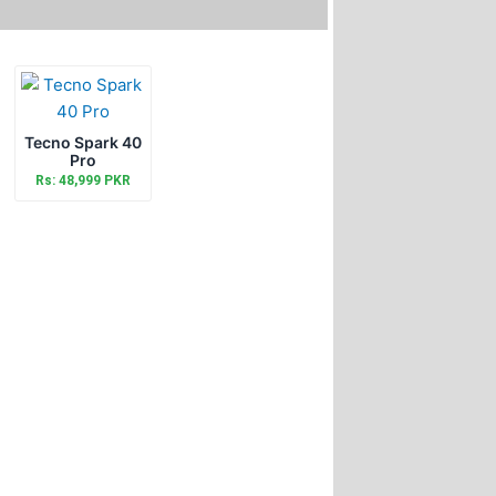
Tecno Spark 40
Pro
Rs: 48,999 PKR