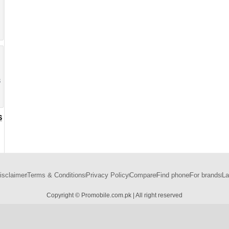
8
S
isclaimer
Terms & Conditions
Privacy Policy
Compare
Find phone
For brands
La
Copyright © Promobile.com.pk | All right reserved