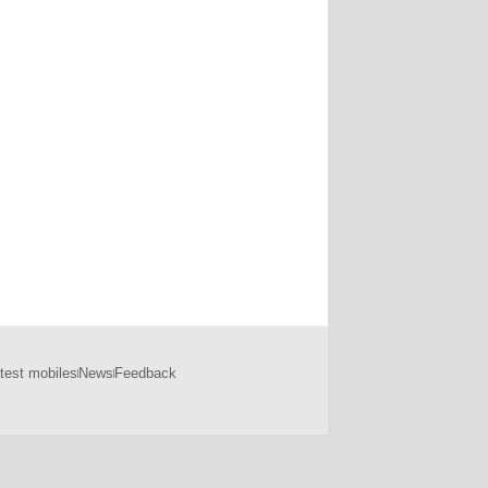
test mobiles
News
Feedback