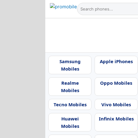
Samsung
Apple iPhones
Mobiles
Realme
Oppo Mobiles
Mobiles
Tecno Mobiles
Vivo Mobiles
Huawei
Infinix Mobiles
Mobiles