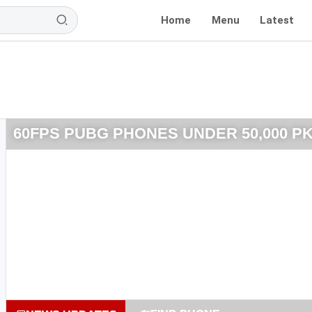
Home
Menu
Latest
60FPS PUBG PHONES UNDER 50,000 P