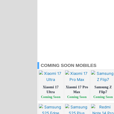
COMING SOON MOBILES
Xiaomi 17
Xiaomi 17 Pro
Samsung Z
Ultra
Max
Flip7
Coming Soon
Coming Soon
Coming Soon