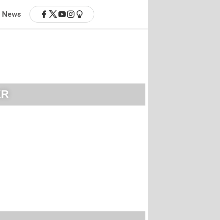
News
KR