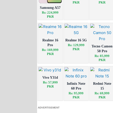
PKR
PKR
Samsung A57
Rs: 224,999
PKR
Realme 16
Realme 16 5G
Pro
Rs: 129,999
Tecno Camon
PKR
Rs: 169,999
50 Pro
PKR
Rs: 85,999
PKR
Vivo Y31d
Rs: 57,999
Infinix Note
Redmi Note
PKR
60 Pro
15
Rs: 95,999
Rs: 69,999
PKR
PKR
ADVERTISEMENT