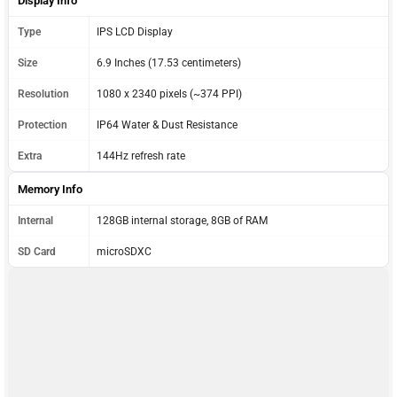
Display Info
Type
IPS LCD Display
Size
6.9 Inches (17.53 centimeters)
Resolution
1080 x 2340 pixels (~374 PPI)
Protection
IP64 Water & Dust Resistance
Extra
144Hz refresh rate
Memory Info
Internal
128GB internal storage, 8GB of RAM
SD Card
microSDXC