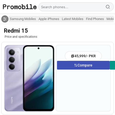
Samsung Mobiles
Apple iPhones
Latest Mobiles
Find Phones
Mobil
Redmi 15
Price and specifications
45,999/- PKR
Compare