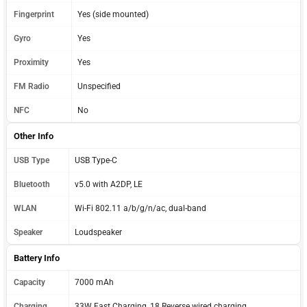
Fingerprint
Yes (side mounted)
Gyro
Yes
Proximity
Yes
FM Radio
Unspecified
NFC
No
Other Info
USB Type
USB Type-C
Bluetooth
v5.0 with A2DP, LE
WLAN
Wi-Fi 802.11 a/b/g/n/ac, dual-band
Speaker
Loudspeaker
Battery Info
Capacity
7000 mAh
Charging
33W Fast Charging, 18 Reverse wired charging