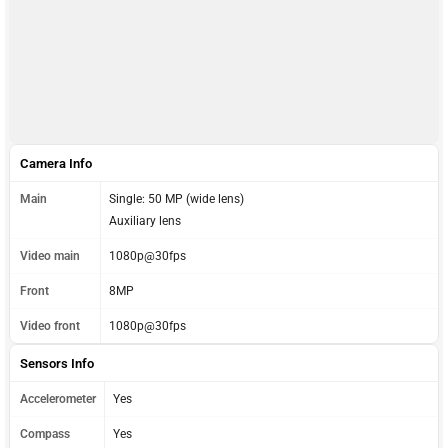
Camera Info
Main
Single: 50 MP (wide lens)
Auxiliary lens
Video main
1080p@30fps
Front
8MP
Video front
1080p@30fps
Sensors Info
Accelerometer
Yes
Compass
Yes