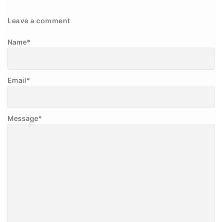
Leave a comment
Name
*
Email
*
Message
*