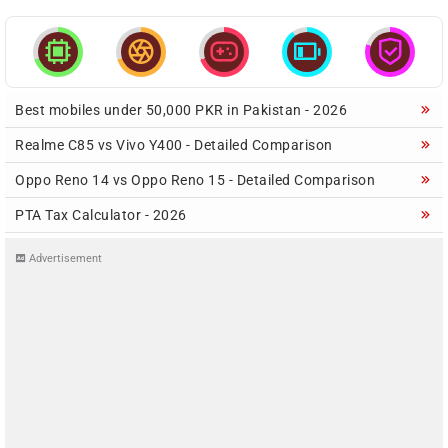





Best mobiles under 50,000 PKR in Pakistan - 2026
Realme C85 vs Vivo Y400 - Detailed Comparison
Oppo Reno 14 vs Oppo Reno 15 - Detailed Comparison
PTA Tax Calculator - 2026
Advertisement