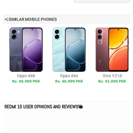
SIMILAR MOBILE PHONES
Oppo A6k
Oppo A6x
Vivo Y21d
Rs: 49,999 PKR
Rs: 46,999 PKR
Rs: 43,999 PKR
REDMI 15 USER OPINIONS AND REVIEWS