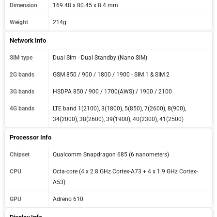
Dimension
169.48 x 80.45 x 8.4 mm
Weight
214g
Network Info
SIM type
Dual Sim - Dual Standby (Nano SIM)
2G bands
GSM 850 / 900 / 1800 / 1900 - SIM 1 & SIM 2
3G bands
HSDPA 850 / 900 / 1700(AWS) / 1900 / 2100
4G bands
LTE band 1(2100), 3(1800), 5(850), 7(2600), 8(900),
34(2000), 38(2600), 39(1900), 40(2300), 41(2500)
Processor Info
Chipset
Qualcomm Snapdragon 685 (6 nanometers)
CPU
Octa-core (4 x 2.8 GHz Cortex-A73 + 4 x 1.9 GHz Cortex-
A53)
GPU
Adreno 610