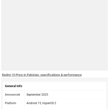
Redmi 15 Price in Pakistan, specifications & performance
General Info
Announced
September 2025
Platform
Android 15, HyperOS 2