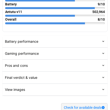
Battery
9/10
Antutu v11
502,964
Overall
8/10
Battery performance
Gaming performance
Pros and cons
Final verdict & value
View images
Check for available deals