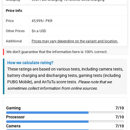
Price Info
Price
45,999/- PKR
Other Prices
$n.a USD
Additional
Prices may vary depending on the variant and location.
We don’t guarantee that the information here is 100% correct.
How we calculate rating?
These ratings are based on various tests, including camera tests,
battery charging and discharging tests, gaming tests (including
PUBG Mobile), and AnTuTu score tests.
Please note that we
sometimes collect information from online sources.
Gaming
7/10
Processor
7/10
Camera
7/10