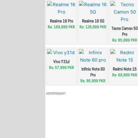
Realme 16 Pro
Realme 16 5G
Rs: 169,999 PKR
Rs: 129,999 PKR
Tecno Camon 50
Pro
Rs: 85,999 PKR
Vivo Y31d
Rs: 57,999 PKR
Infinix Note 60
Redmi Note 15
Pro
Rs: 69,999 PKR
Rs: 95,999 PKR
ADVERTISEMENT