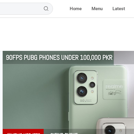
Home
Menu
Latest
90FPS PUBG PHONES UNDER 100,000 PKR