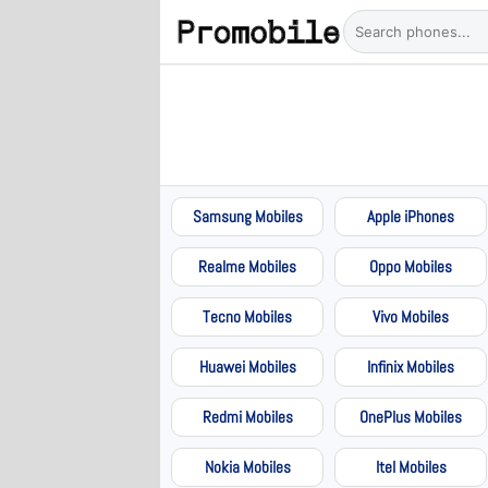
Samsung Mobiles
Apple iPhones
Realme Mobiles
Oppo Mobiles
Tecno Mobiles
Vivo Mobiles
Huawei Mobiles
Infinix Mobiles
Redmi Mobiles
OnePlus Mobiles
Nokia Mobiles
Itel Mobiles