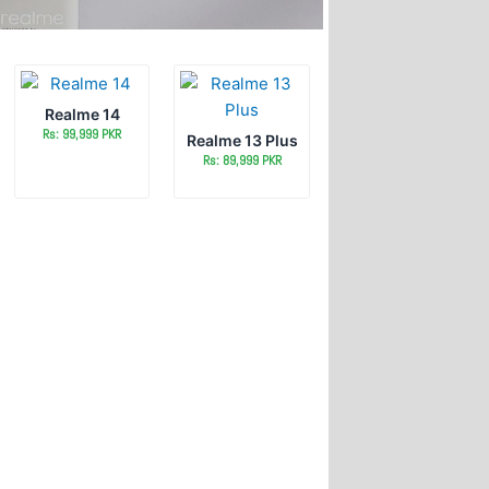
Realme 14
Rs: 99,999 PKR
Realme 13 Plus
Rs: 89,999 PKR