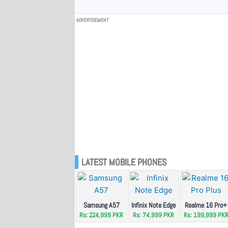
ADVERTISEMENT
LATEST MOBILE PHONES
Samsung A57
Infinix Note Edge
Realme 16 Pro+
Rs: 224,999 PKR
Rs: 74,999 PKR
Rs: 199,999 PK