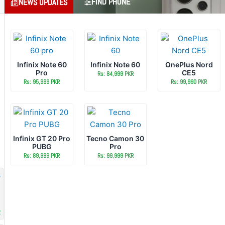
FIND PHONE
NEWS UPDATES
Infinix Note 60
Infinix Note 60
OnePlus Nord
Pro
CE5
Rs: 84,999 PKR
Rs: 95,999 PKR
Rs: 99,990 PKR
Infinix GT 20 Pro
Tecno Camon 30
PUBG
Pro
Rs: 89,999 PKR
Rs: 99,999 PKR
R