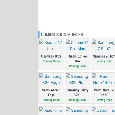
COMING SOON MOBILES
Xiaomi 17 Ultra
Xiaomi 17 Pro
Samsung Z Flip7
Max
Coming Soon
Coming Soon
Coming Soon
Samsung S25
Samsung Galaxy
Redmi Note 14
Edge
S25+
Pro 5G
Coming Soon
Coming Soon
Coming Soon