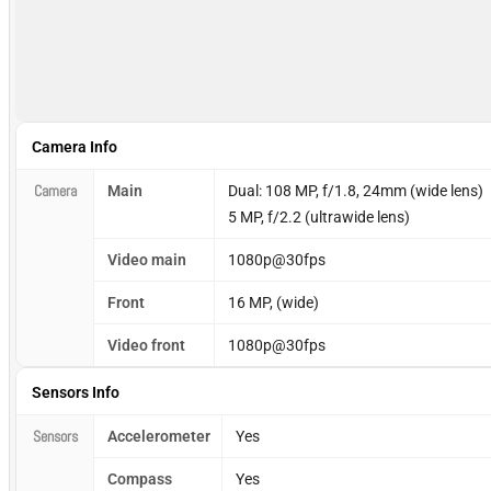
Camera Info
Camera
Main
Dual: 108 MP, f/1.8, 24mm (wide lens)
5 MP, f/2.2 (ultrawide lens)
Video main
1080p@30fps
Front
16 MP, (wide)
Video front
1080p@30fps
Sensors Info
Sensors
Accelerometer
Yes
Compass
Yes