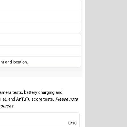
nt and location.
camera tests, battery charging and
ile), and AnTuTu score tests.
Please note
sources.
0/10