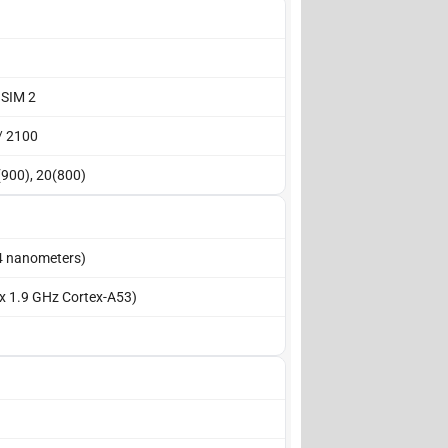
 SIM 2
/ 2100
(900), 20(800)
4 nanometers)
 x 1.9 GHz Cortex-A53)