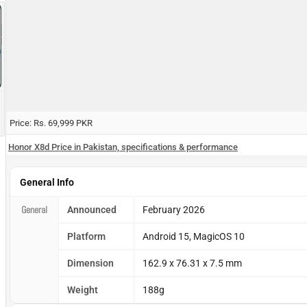
Price: Rs. 69,999 PKR
Honor X8d Price in Pakistan, specifications & performance
General Info
General
Announced
February 2026
Platform
Android 15, MagicOS 10
Dimension
162.9 x 76.31 x 7.5 mm
Weight
188g