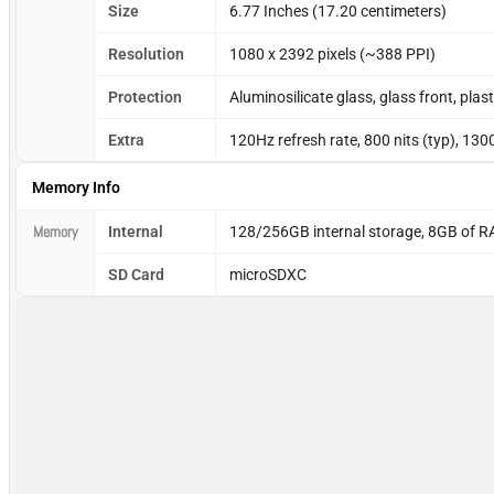
Size
6.77 Inches (17.20 centimeters)
Resolution
1080 x 2392 pixels (~388 PPI)
Protection
Aluminosilicate glass, glass front, plas
Extra
120Hz refresh rate, 800 nits (typ), 130
Memory Info
Memory
Internal
128/256GB internal storage, 8GB of 
SD Card
microSDXC