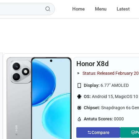
Home
Menu
Latest
Honor X8d
Status: Released February 20
Display:
6.77" AMOLED
OS:
Android 15, MagicOS 10
Chipset:
Snapdragon 6s Gen
Antutu Scores:
0000
Compare
P