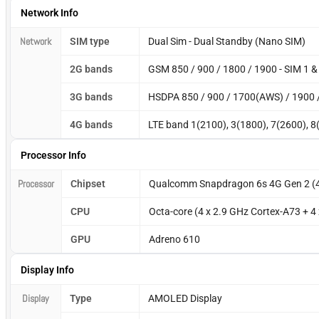
Network Info
Network
SIM type
Dual Sim - Dual Standby (Nano SIM)
2G bands
GSM 850 / 900 / 1800 / 1900 - SIM 1 &
3G bands
HSDPA 850 / 900 / 1700(AWS) / 1900 
4G bands
LTE band 1(2100), 3(1800), 7(2600), 8
Processor Info
Processor
Chipset
Qualcomm Snapdragon 6s 4G Gen 2 (
CPU
Octa-core (4 x 2.9 GHz Cortex-A73 + 4
GPU
Adreno 610
Display Info
Display
Type
AMOLED Display