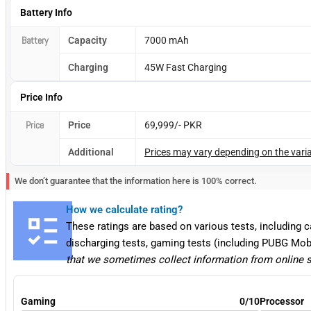
Battery Info
Battery
Capacity
7000 mAh
Charging
45W Fast Charging
Price Info
Price
Price
69,999/- PKR
Additional
Prices may vary depending on the varia
We don’t guarantee that the information here is 100% correct.
How we calculate rating?
These ratings are based on various tests, including 
discharging tests, gaming tests (including PUBG Mob
that we sometimes collect information from online 
Gaming
0/10
Processor