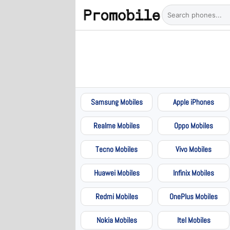
Samsung Mobiles
Apple iPhones
Realme Mobiles
Oppo Mobiles
Tecno Mobiles
Vivo Mobiles
Huawei Mobiles
Infinix Mobiles
Redmi Mobiles
OnePlus Mobiles
Nokia Mobiles
Itel Mobiles