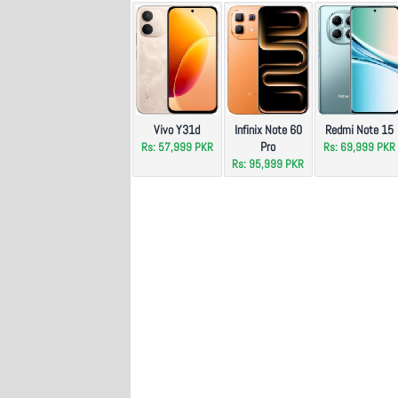
Vivo Y31d
Infinix Note 60
Redmi Note 15
Pro
Rs: 57,999 PKR
Rs: 69,999 PKR
Rs: 95,999 PKR