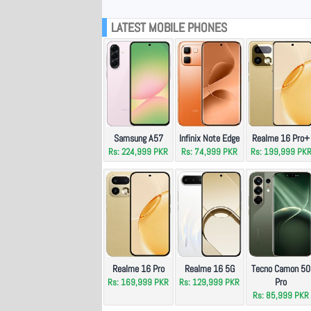
LATEST MOBILE PHONES
Samsung A57
Infinix Note Edge
Realme 16 Pro+
Rs: 224,999 PKR
Rs: 74,999 PKR
Rs: 199,999 PK
Realme 16 Pro
Realme 16 5G
Tecno Camon 50
Pro
Rs: 169,999 PKR
Rs: 129,999 PKR
Rs: 85,999 PKR