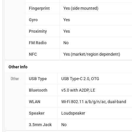
Fingerprint
Yes (side mounted)
Gyro
Yes
Proximity
Yes
FM Radio
No
NFC
Yes (market/region dependent)
Other Info
Other
USB Type
USB Type-C 2.0, OTG
Bluetooth
v5.0 with A2DP, LE
WLAN
Wi-Fi 802.11 a/b/g/n/ac, dual-band
Speaker
Loudspeaker
3.5mm Jack
No