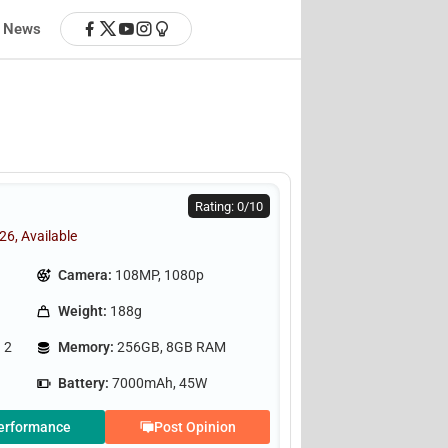
News
Rating: 0/10
26, Available
Camera:
108MP, 1080p
Weight:
188g
 2
Memory:
256GB, 8GB RAM
Battery:
7000mAh, 45W
erformance
Post Opinion