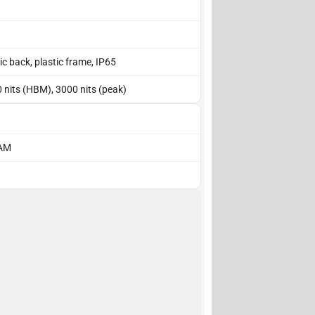
tic back, plastic frame, IP65
0 nits (HBM), 3000 nits (peak)
RAM