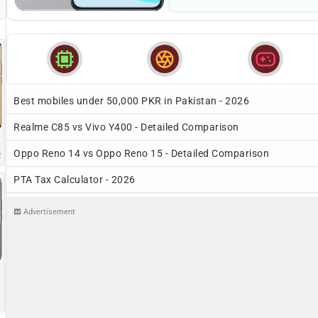



Best mobiles under 50,000 PKR in Pakistan - 2026
Realme C85 vs Vivo Y400 - Detailed Comparison
Oppo Reno 14 vs Oppo Reno 15 - Detailed Comparison
R
PTA Tax Calculator - 2026
Advertisement