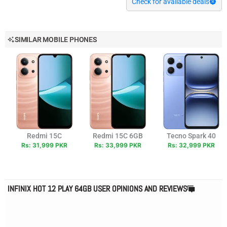
Check for available deals
SIMILAR MOBILE PHONES
Redmi 15C
Redmi 15C 6GB
Tecno Spark 40
Rs: 31,999 PKR
Rs: 33,999 PKR
Rs: 32,999 PKR
INFINIX HOT 12 PLAY 64GB USER OPINIONS AND REVIEWS