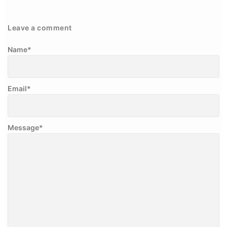
Leave a comment
Name
*
Email
*
Message
*