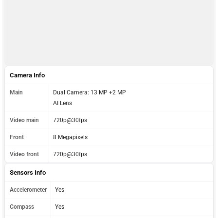
Camera Info
Main
Dual Camera: 13 MP +2 MP
AI Lens
Video main
720p@30fps
Front
8 Megapixels
Video front
720p@30fps
Sensors Info
Accelerometer
Yes
Compass
Yes