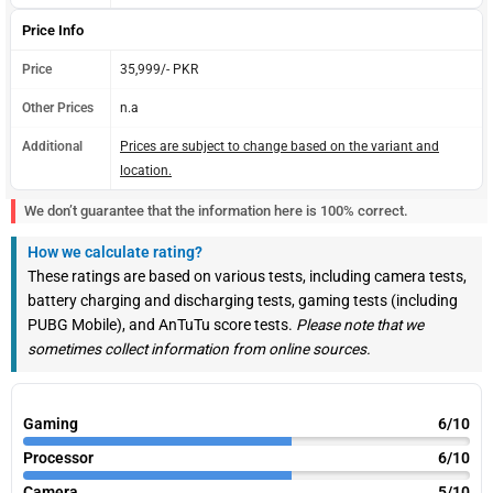
Price Info
Price
35,999/- PKR
Other Prices
n.a
Additional
Prices are subject to change based on the variant and
location.
We don’t guarantee that the information here is 100% correct.
How we calculate rating?
These ratings are based on various tests, including camera tests,
battery charging and discharging tests, gaming tests (including
PUBG Mobile), and AnTuTu score tests.
Please note that we
sometimes collect information from online sources.
Gaming
6/10
Processor
6/10
Camera
5/10