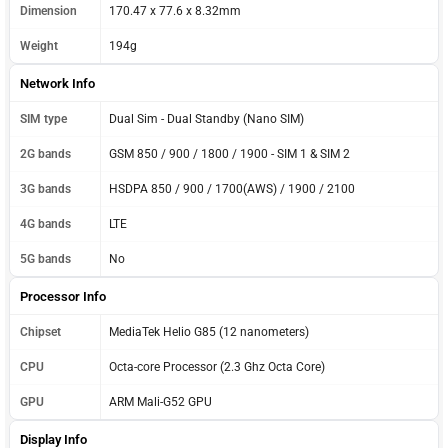
Dimension
170.47 x 77.6 x 8.32mm
Weight
194g
Network Info
SIM type
Dual Sim - Dual Standby (Nano SIM)
2G bands
GSM 850 / 900 / 1800 / 1900 - SIM 1 & SIM 2
3G bands
HSDPA 850 / 900 / 1700(AWS) / 1900 / 2100
4G bands
LTE
5G bands
No
Processor Info
Chipset
MediaTek Helio G85 (12 nanometers)
CPU
Octa-core Processor (2.3 Ghz Octa Core)
GPU
ARM Mali-G52 GPU
Display Info