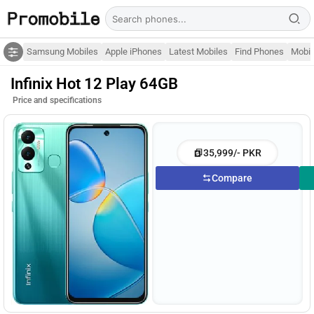
Samsung Mobiles
Apple iPhones
Latest Mobiles
Find Phones
Mobil
Infinix Hot 12 Play 64GB
Price and specifications
35,999/- PKR
Compare