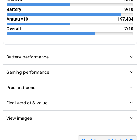
Battery
9/10
Antutu v10
197,484
Overall
7/10
Battery performance
Gaming performance
Pros and cons
Final verdict & value
View images