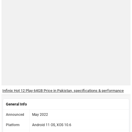
Infinix Hot 12 Play 64GB Price in Pakistan, specifications & performance
General Info
Announced
May 2022
Platform
Android 11 OS, XOS 10.6