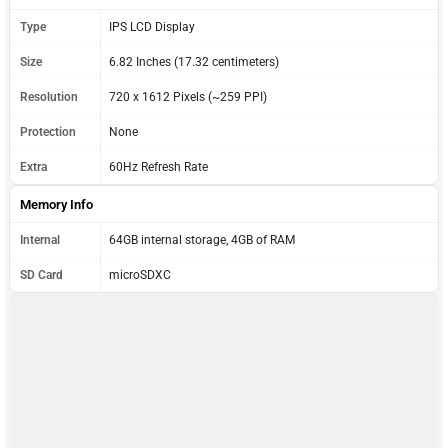
Type
IPS LCD Display
Size
6.82 Inches (17.32 centimeters)
Resolution
720 x 1612 Pixels (~259 PPI)
Protection
None
Extra
60Hz Refresh Rate
Memory Info
Internal
64GB internal storage, 4GB of RAM
SD Card
microSDXC