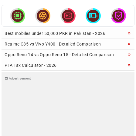





Best mobiles under 50,000 PKR in Pakistan - 2026
Realme C85 vs Vivo Y400 - Detailed Comparison
Oppo Reno 14 vs Oppo Reno 15 - Detailed Comparison
PTA Tax Calculator - 2026
Advertisement