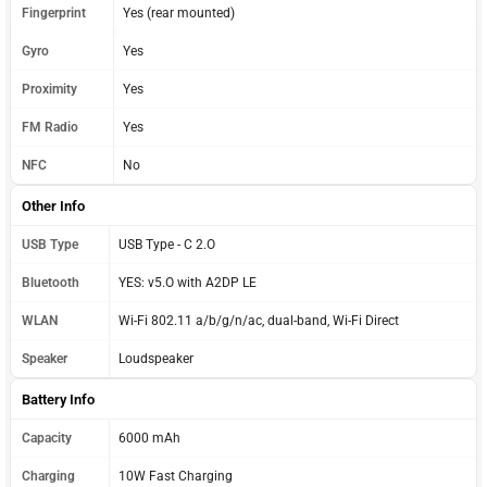
Fingerprint
Yes (rear mounted)
Gyro
Yes
Proximity
Yes
FM Radio
Yes
NFC
No
Other Info
USB Type
USB Type - C 2.O
Bluetooth
YES: v5.O with A2DP LE
WLAN
Wi-Fi 802.11 a/b/g/n/ac, dual-band, Wi-Fi Direct
Speaker
Loudspeaker
Battery Info
Capacity
6000 mAh
Charging
10W Fast Charging