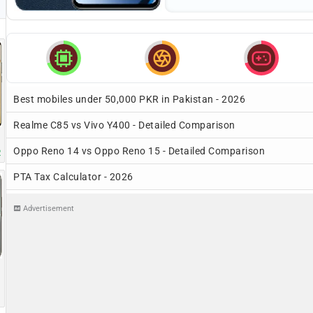



Best mobiles under 50,000 PKR in Pakistan - 2026
Realme C85 vs Vivo Y400 - Detailed Comparison
Oppo Reno 14 vs Oppo Reno 15 - Detailed Comparison
R
PTA Tax Calculator - 2026
Advertisement