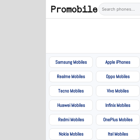
Samsung Mobiles
Apple iPhones
Realme Mobiles
Oppo Mobiles
Tecno Mobiles
Vivo Mobiles
Huawei Mobiles
Infinix Mobiles
Redmi Mobiles
OnePlus Mobiles
Nokia Mobiles
Itel Mobiles