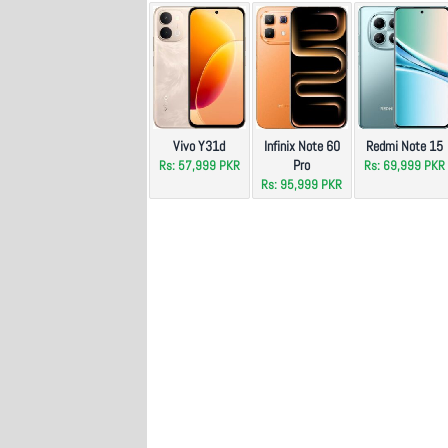
Vivo Y31d
Infinix Note 60
Redmi Note 15
Pro
Rs: 57,999 PKR
Rs: 69,999 PKR
Rs: 95,999 PKR