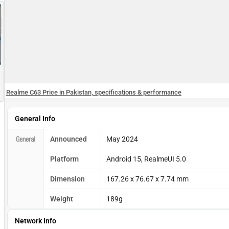
Realme C63 Price in Pakistan, specifications & performance
General Info
General
Announced
May 2024
Platform
Android 15, RealmeUI 5.0
Dimension
167.26 x 76.67 x 7.74 mm
Weight
189g
Network Info