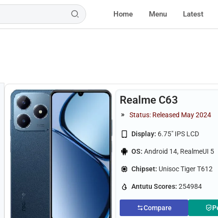
Home
Menu
Latest
Realme C63
Status: Released May 2024
Display:
6.75" IPS LCD
OS:
Android 14, RealmeUI 5
Chipset:
Unisoc Tiger T612
Antutu Scores:
254984
Compare
P