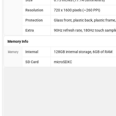
Size
6.75 Inches (17.14 centimeters)
Resolution
720 x 1600 pixels (~260 PPI)
Protection
Glass front, plastic back, plastic frame
Extra
90Hz refresh rate, 180Hz touch samplin
Memory Info
Memory
Internal
128GB internal storage, 6GB of RAM
SD Card
microSDXC