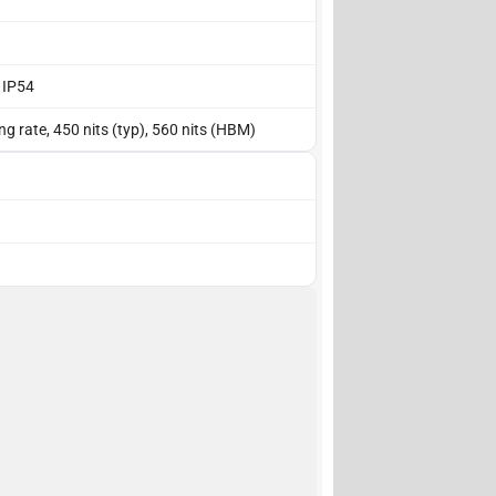
, IP54
g rate, 450 nits (typ), 560 nits (HBM)