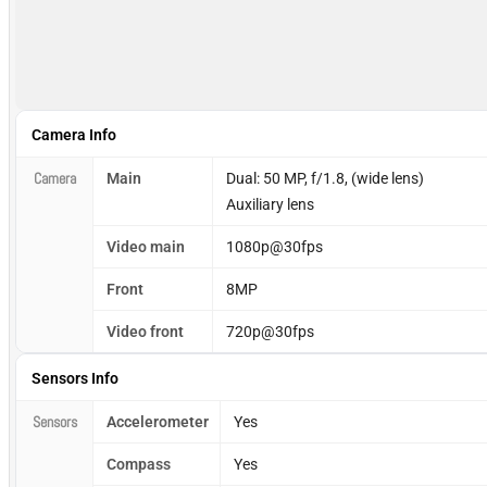
Camera Info
Camera
Main
Dual: 50 MP, f/1.8, (wide lens)
Auxiliary lens
Video main
1080p@30fps
Front
8MP
Video front
720p@30fps
Sensors Info
Sensors
Accelerometer
Yes
Compass
Yes