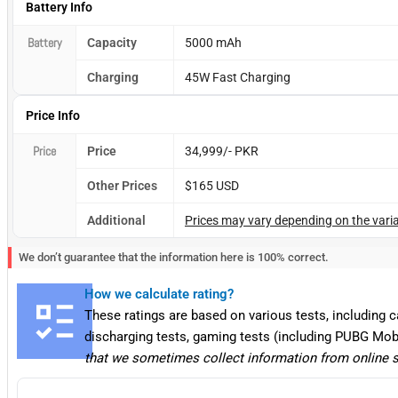
Battery Info
Battery
Capacity
5000 mAh
Charging
45W Fast Charging
Price Info
Price
Price
34,999/- PKR
Other Prices
$165 USD
Additional
Prices may vary depending on the varia
We don’t guarantee that the information here is 100% correct.
How we calculate rating?
These ratings are based on various tests, including 
discharging tests, gaming tests (including PUBG Mob
that we sometimes collect information from online 