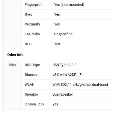
Fingerprint
Yes (side mounted)
Gyro
Yes
Proximity
Yes
FM Radio
Unspecified
NFC
Yes
Other Info
Other
USB Type
USB Type-C 2.0
Bluetooth
v5.0 with A2DP, LE
WLAN
Wi-Fi 802.11 a/b/g/n/ac, dual-band
Speaker
Dual Speaker
3.5mm Jack
Yes