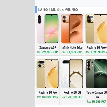
LATEST MOBILE PHONES
Samsung A57
Infinix Note Edge
Realme 16 Pro+
Rs: 224,999 PKR
Rs: 74,999 PKR
Rs: 199,999 PK
Realme 16 Pro
Realme 16 5G
Tecno Camon 50
Pro
Rs: 169,999 PKR
Rs: 129,999 PKR
Rs: 85,999 PKR