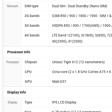
Network
SIM type
Dual Sim - Dual Standby (Nano SIM)
2G bands
GSM 850 / 900 / 1800 / 1900 - SIM 1 &
3G bands
HSDPA 850 / 900 / 1700(AWS) / 1900 
4G bands
LTE band 1(2100), 3(1800), 5(850), 7(
40(2300), 41(2500)
Processor Info
Processor
Chipset
Unisoc Tiger 612 (12 nanometers)
CPU
Octa-core (2 x 1.8 GHz Cortex-A75 + 6
GPU
Mali-G57
Display Info
Display
Type
IPS LCD Display