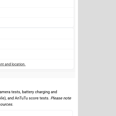
nt and location.
camera tests, battery charging and
ile), and AnTuTu score tests.
Please note
sources.