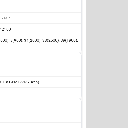
 SIM 2
/ 2100
2600), 8(900), 34(2000), 38(2600), 39(1900),
 x 1.8 GHz Cortex-A55)