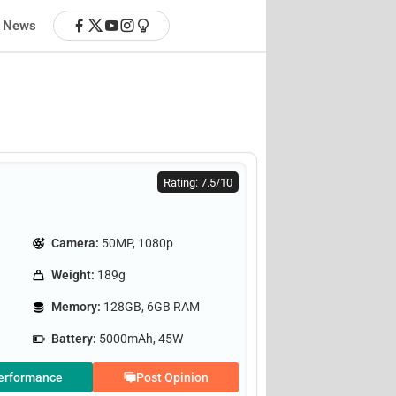
News
Rating: 7.5/10
Camera:
50MP, 1080p
Weight:
189g
Memory:
128GB, 6GB RAM
Battery:
5000mAh, 45W
erformance
Post Opinion