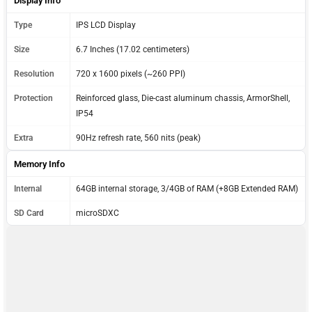
Display Info
Type
IPS LCD Display
Size
6.7 Inches (17.02 centimeters)
Resolution
720 x 1600 pixels (~260 PPI)
Protection
Reinforced glass, Die-cast aluminum chassis, ArmorShell,
IP54
Extra
90Hz refresh rate, 560 nits (peak)
Memory Info
Internal
64GB internal storage, 3/4GB of RAM (+8GB Extended RAM)
SD Card
microSDXC