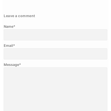
Leave a comment
Name
*
Email
*
Message
*