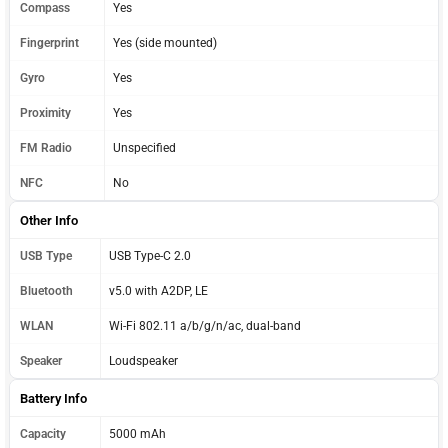
Compass
Yes
Fingerprint
Yes (side mounted)
Gyro
Yes
Proximity
Yes
FM Radio
Unspecified
NFC
No
Other Info
USB Type
USB Type-C 2.0
Bluetooth
v5.0 with A2DP, LE
WLAN
Wi-Fi 802.11 a/b/g/n/ac, dual-band
Speaker
Loudspeaker
Battery Info
Capacity
5000 mAh