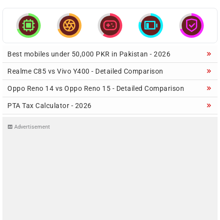





Best mobiles under 50,000 PKR in Pakistan - 2026
Realme C85 vs Vivo Y400 - Detailed Comparison
Oppo Reno 14 vs Oppo Reno 15 - Detailed Comparison
PTA Tax Calculator - 2026
Advertisement