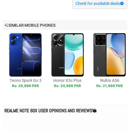
Check for available deals
SIMILAR MOBILE PHONES
Tecno Spark Go 3
Honor X5c Plus
Nubia A56
Rs: 29,999 PKR
Rs: 24,999 PKR
Rs: 21,999 PKR
REALME NOTE 60X USER OPINIONS AND REVIEWS