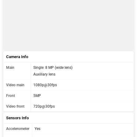
Camera Info
Main
Single: 8 MP (wide lens)
Auxiliary lens
Video main
1080p@30fps
Front
5MP
Video front
720p@30fps
Sensors Info
Accelerometer
Yes