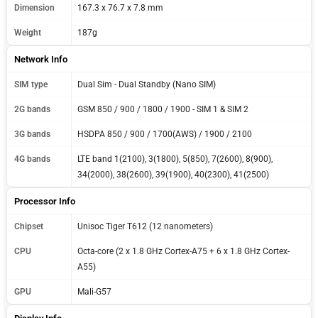
Dimension
167.3 x 76.7 x 7.8 mm
Weight
187g
Network Info
SIM type
Dual Sim - Dual Standby (Nano SIM)
2G bands
GSM 850 / 900 / 1800 / 1900 - SIM 1 & SIM 2
3G bands
HSDPA 850 / 900 / 1700(AWS) / 1900 / 2100
4G bands
LTE band 1(2100), 3(1800), 5(850), 7(2600), 8(900),
34(2000), 38(2600), 39(1900), 40(2300), 41(2500)
Processor Info
Chipset
Unisoc Tiger T612 (12 nanometers)
CPU
Octa-core (2 x 1.8 GHz Cortex-A75 + 6 x 1.8 GHz Cortex-
A55)
GPU
Mali-G57