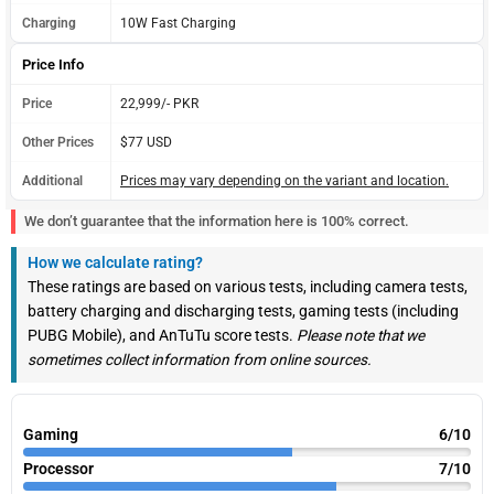
Charging
10W Fast Charging
Price Info
Price
22,999/- PKR
Other Prices
$77 USD
Additional
Prices may vary depending on the variant and location.
We don’t guarantee that the information here is 100% correct.
How we calculate rating?
These ratings are based on various tests, including camera tests,
battery charging and discharging tests, gaming tests (including
PUBG Mobile), and AnTuTu score tests.
Please note that we
sometimes collect information from online sources.
Gaming
6/10
Processor
7/10