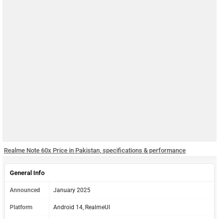
Realme Note 60x Price in Pakistan, specifications & performance
General Info
Announced
January 2025
Platform
Android 14, RealmeUI