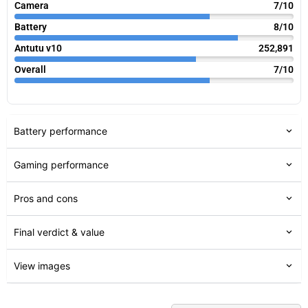
Camera
7/10
Battery
8/10
Antutu v10
252,891
Overall
7/10
Battery performance
Gaming performance
Pros and cons
Final verdict & value
View images