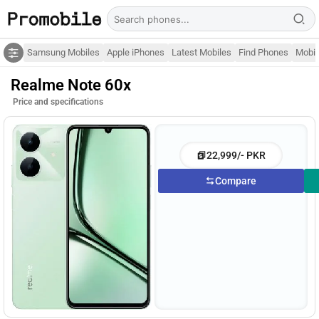
Samsung Mobiles
Apple iPhones
Latest Mobiles
Find Phones
Mobil
Realme Note 60x
Price and specifications
22,999/- PKR
Compare