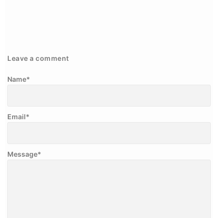
Leave a comment
Name
*
Email
*
Message
*