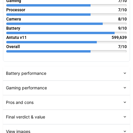
Gaming
7/10
Processor
7/10
Camera
8/10
Battery
9/10
Antutu v11
599,639
Overall
7/10
Battery performance
Gaming performance
Pros and cons
Final verdict & value
View images