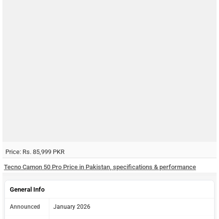
Price: Rs. 85,999 PKR
Tecno Camon 50 Pro Price in Pakistan, specifications & performance
General Info
Announced
January 2026