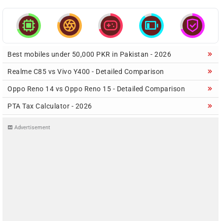





Best mobiles under 50,000 PKR in Pakistan - 2026
Realme C85 vs Vivo Y400 - Detailed Comparison
Oppo Reno 14 vs Oppo Reno 15 - Detailed Comparison
PTA Tax Calculator - 2026
Advertisement