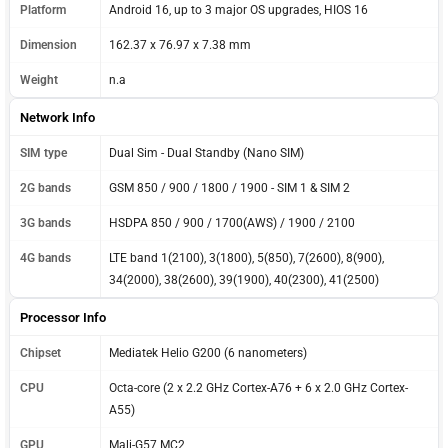
Platform
Android 16, up to 3 major OS upgrades, HIOS 16
Dimension
162.37 x 76.97 x 7.38 mm
Weight
n.a
Network Info
SIM type
Dual Sim - Dual Standby (Nano SIM)
2G bands
GSM 850 / 900 / 1800 / 1900 - SIM 1 & SIM 2
3G bands
HSDPA 850 / 900 / 1700(AWS) / 1900 / 2100
4G bands
LTE band 1(2100), 3(1800), 5(850), 7(2600), 8(900),
34(2000), 38(2600), 39(1900), 40(2300), 41(2500)
Processor Info
Chipset
Mediatek Helio G200 (6 nanometers)
CPU
Octa-core (2 x 2.2 GHz Cortex-A76 + 6 x 2.0 GHz Cortex-
A55)
GPU
Mali-G57 MC2