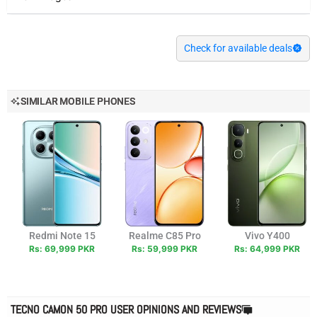
Check for available deals
SIMILAR MOBILE PHONES
Redmi Note 15
Realme C85 Pro
Vivo Y400
Rs: 69,999 PKR
Rs: 59,999 PKR
Rs: 64,999 PKR
TECNO CAMON 50 PRO USER OPINIONS AND REVIEWS