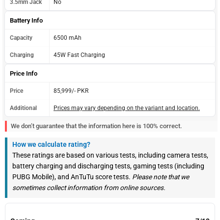
3.5mm Jack
No
Battery Info
Capacity
6500 mAh
Charging
45W Fast Charging
Price Info
Price
85,999/- PKR
Additional
Prices may vary depending on the variant and location.
We don’t guarantee that the information here is 100% correct.
How we calculate rating?
These ratings are based on various tests, including camera tests,
battery charging and discharging tests, gaming tests (including
PUBG Mobile), and AnTuTu score tests.
Please note that we
sometimes collect information from online sources.