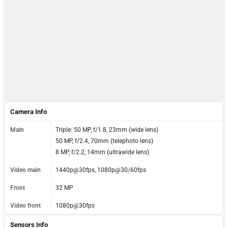
Camera Info
Main
Triple: 50 MP, f/1.8, 23mm (wide lens)
50 MP, f/2.4, 70mm (telephoto lens)
8 MP, f/2.2, 14mm (ultrawide lens)
Video main
1440p@30fps, 1080p@30/60fps
Front
32 MP
Video front
1080p@30fps
Sensors Info