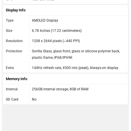
Display Info
Type
AMOLED Display
Size
6.78 Inches (17.22 centimeters)
Resolution
1208 x 2644 pixels (~440 PPI)
Protection
Gorilla Glass, glass front, glass or silicone polymer back,
plastic frame, IP68/IP69K
Extra
144Hz refresh rate, 4500 nits (peak), Always-on display
Memory Info
Internal
256GB internal storage, 8GB of RAM
SD Card
No