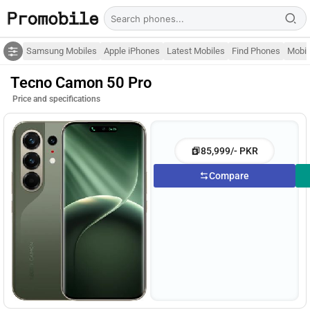
Samsung Mobiles
Apple iPhones
Latest Mobiles
Find Phones
Mobil
Tecno Camon 50 Pro
Price and specifications
85,999/- PKR
Compare