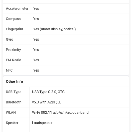
Accelerometer
Yes
Compass
Yes
Fingerprint
Yes (under display, optical)
Gyro
Yes
Proximity
Yes
FM Radio
Yes
NFC
Yes
Other Info
USB Type
USB Type-C 2.0, OTG
Bluetooth
v5.3 with A2DP, LE
WLAN
Wi-Fi 802.11 a/b/g/n/ac, dual-band
Speaker
Loudspeaker