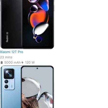
Xiaomi 12T Pro
23 mins
5000 mAh
120 W