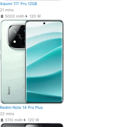
Xiaomi 11T Pro 12GB
21 mins
5000 mAh
120 W
Redmi Note 14 Pro Plus
22 mins
5110 mAh
120 W