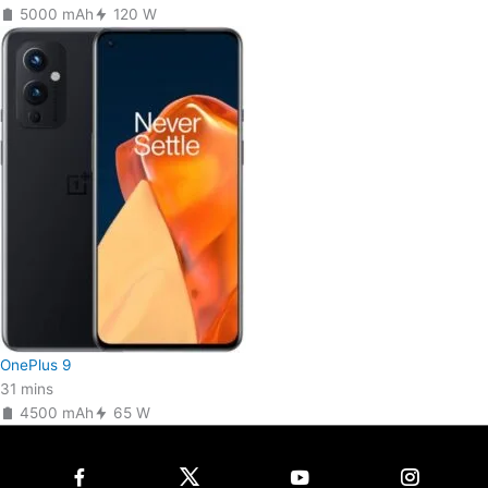
5000 mAh
120 W
OnePlus 9
31 mins
4500 mAh
65 W