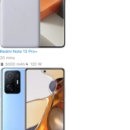
Redmi Note 13 Pro+
20 mins
5000 mAh
120 W