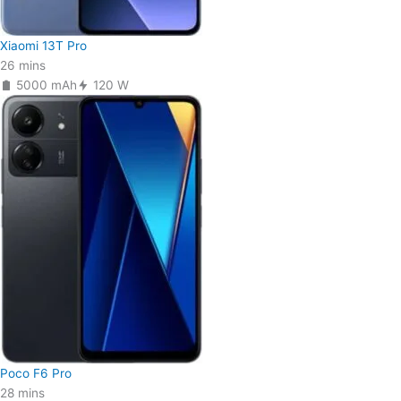
Xiaomi 13T Pro
26 mins
5000 mAh
120 W
Poco F6 Pro
28 mins