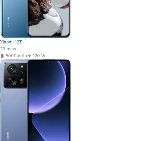
Xiaomi 12T
23 mins
5000 mAh
120 W