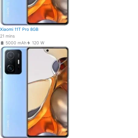
Xiaomi 11T Pro 8GB
21 mins
5000 mAh
120 W