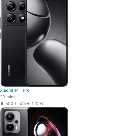
Xiaomi 14T Pro
23 mins
5000 mAh
120 W