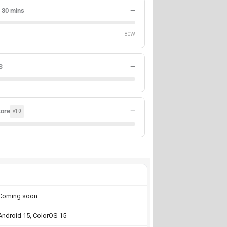
 30 mins
—
80W
S
—
core
—
v10
Coming soon
Android 15, ColorOS 15