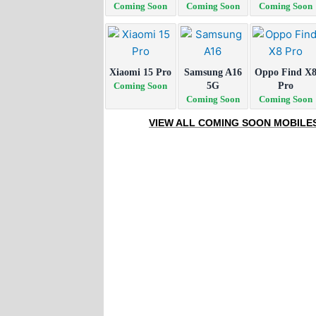
Coming Soon
Coming Soon
Coming Soon
Xiaomi 15 Pro
Samsung A16
Oppo Find X
Coming Soon
5G
Pro
Coming Soon
Coming Soon
VIEW ALL COMING SOON MOBILE