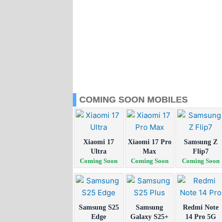
COMING SOON MOBILES
Xiaomi 17
Xiaomi 17 Pro
Samsung Z
Ultra
Max
Flip7
Coming Soon
Coming Soon
Coming Soon
Samsung S25
Samsung
Redmi Note
Edge
Galaxy S25+
14 Pro 5G