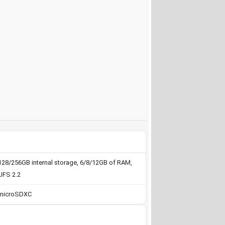
128/256GB internal storage, 6/8/12GB of RAM,
UFS 2.2
microSDXC