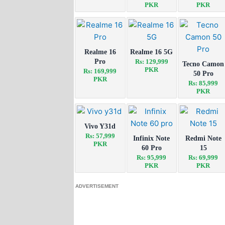
PKR
PKR
Realme 16
Realme 16 5G
Pro
Rs: 129,999
Tecno Camon
PKR
Rs: 169,999
50 Pro
PKR
Rs: 85,999
PKR
Vivo Y31d
Rs: 57,999
Infinix Note
Redmi Note
PKR
60 Pro
15
Rs: 95,999
Rs: 69,999
PKR
PKR
ADVERTISEMENT