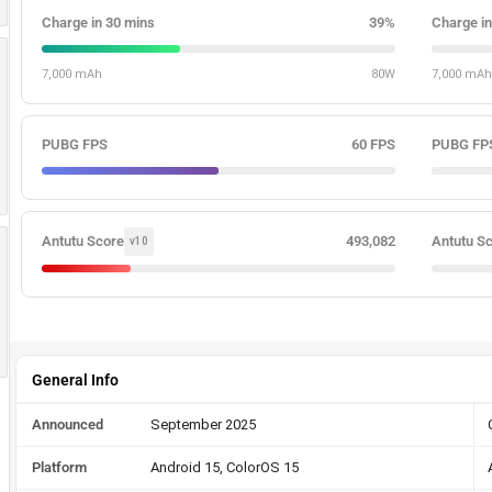
Charge in 30 mins
39%
Charge in
7,000 mAh
80W
7,000 mAh
PUBG FPS
60 FPS
PUBG FP
Antutu Score
493,082
Antutu S
v10
General Info
Announced
September 2025
Platform
Android 15, ColorOS 15