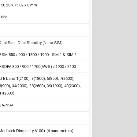
158.20 x 75.02 x 8 mm
185g
Dual Sim - Dual Standby (Nano SIM)
GSM 850 / 900 / 1800 / 1900 - SIM 1 & SIM 2
HSDPA 850 / 900 / 1700(AWS) / 1900 / 2100
LTE band 1(2100), 3(1800), 5(850), 7(2600),
8(900), 34(2000), 38(2600), 39(1900), 40(2300),
41(2500)
SA/NSA
Mediatek Dimensity 6100+ (6 nanometers)