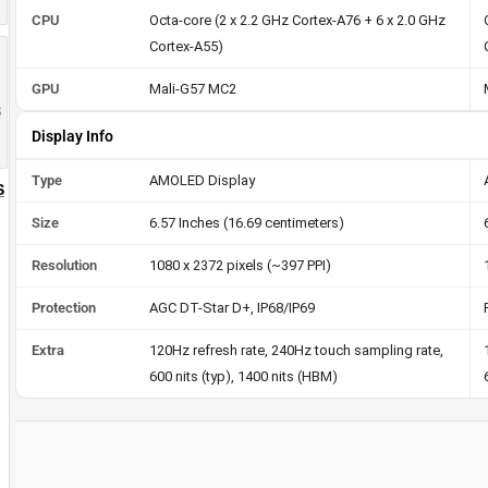
CPU
Octa-core (2 x 2.2 GHz Cortex-A76 + 6 x 2.0 GHz
Cortex-A55)
GPU
Mali-G57 MC2
8
Display Info
Type
AMOLED Display
S
Size
6.57 Inches (16.69 centimeters)
Resolution
1080 x 2372 pixels (~397 PPI)
Protection
AGC DT-Star D+, IP68/IP69
Extra
120Hz refresh rate, 240Hz touch sampling rate,
600 nits (typ), 1400 nits (HBM)