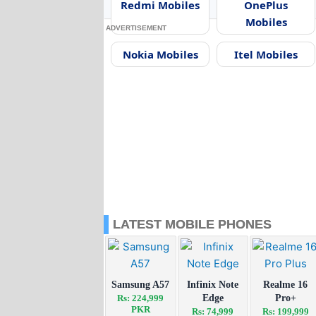
Redmi Mobiles
OnePlus
Mobiles
ADVERTISEMENT
Nokia Mobiles
Itel Mobiles
LATEST MOBILE PHONES
Samsung A57
Infinix Note
Realme 16
Rs: 224,999
Edge
Pro+
PKR
Rs: 74,999
Rs: 199,999