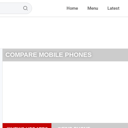
Home
Menu
Latest
COMPARE MOBILE PHONES