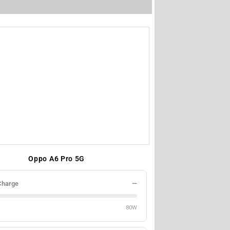
Oppo A6 Pro 5G
Charge
—
80W