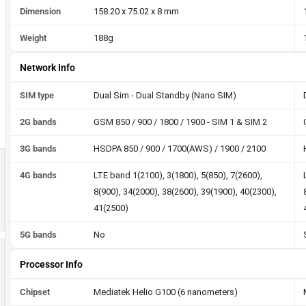
Dimension
158.20 x 75.02 x 8 mm
Weight
188g
Network Info
SIM type
Dual Sim - Dual Standby (Nano SIM)
2G bands
GSM 850 / 900 / 1800 / 1900 - SIM 1 & SIM 2
3G bands
HSDPA 850 / 900 / 1700(AWS) / 1900 / 2100
4G bands
LTE band 1(2100), 3(1800), 5(850), 7(2600),
8(900), 34(2000), 38(2600), 39(1900), 40(2300),
41(2500)
5G bands
No
Processor Info
Chipset
Mediatek Helio G100 (6 nanometers)