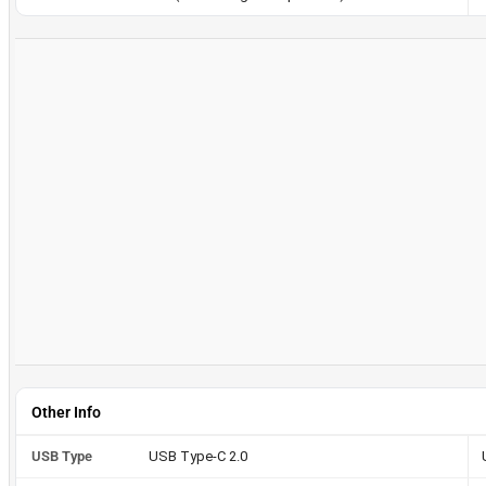
Other Info
USB Type
USB Type-C 2.0