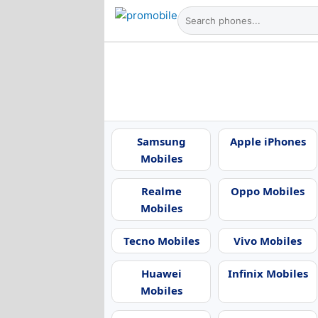
Samsung
Apple iPhones
Mobiles
Realme
Oppo Mobiles
Mobiles
Tecno Mobiles
Vivo Mobiles
Huawei
Infinix Mobiles
Mobiles