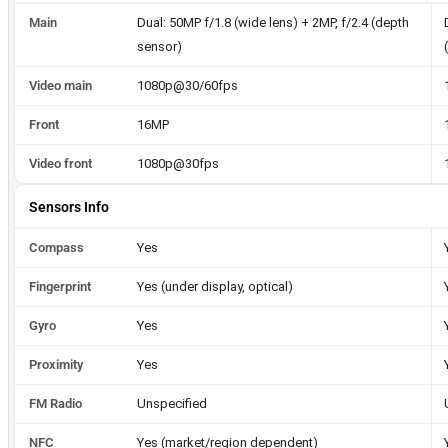
Main
Dual: 50MP f/1.8 (wide lens) + 2MP, f/2.4 (depth
sensor)
Video main
1080p@30/60fps
Front
16MP
Video front
1080p@30fps
Sensors Info
Compass
Yes
Fingerprint
Yes (under display, optical)
Gyro
Yes
Proximity
Yes
FM Radio
Unspecified
NFC
Yes (market/region dependent)