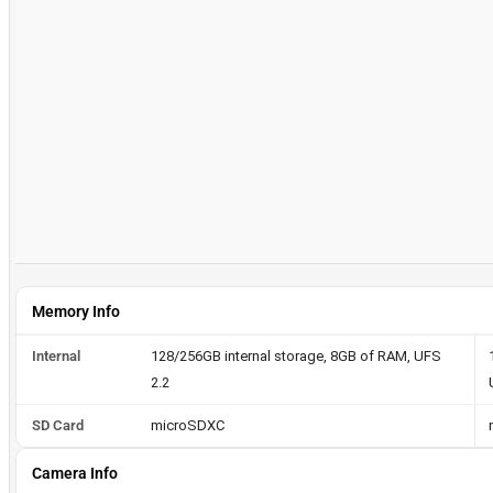
Memory Info
Internal
128/256GB internal storage, 8GB of RAM, UFS
2.2
SD Card
microSDXC
Camera Info