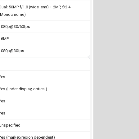
Dual: 50MP f/1.8 (wide lens) + 2MP, f/2.4
(Monochrome)
1080p@30/60fps
16MP
1080p@30fps
Yes
Yes (under display, optical)
Yes
Yes
Unspecified
Yes (market/region dependent)