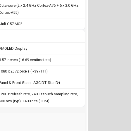
Octa-core (2 x 2.4 GHz Cortex-A76 + 6 x 2.0 GHz
Cortex-A55)
Mali-G57 MC2
AMOLED Display
6.57 Inches (16.69 centimeters)
1080 x 2372 pixels (~397 PPI)
Panel & Front Glass: AGC DT-Star D+
120Hz refresh rate, 240Hz touch sampling rate,
600 nits (typ), 1400 nits (HBM)