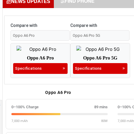
FIND PHONE
NEWS UPDATES
Compare with
Compare with
Oppo A6 Pro
Oppo A6 Pro 5G
Specifications
Specifications
Oppo A6 Pro
0–100% Charge
89 mins
0–100% 
7,000 mAh
80W
7,000 mAh