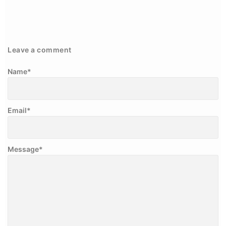
Leave a comment
Name
*
Email
*
Message
*