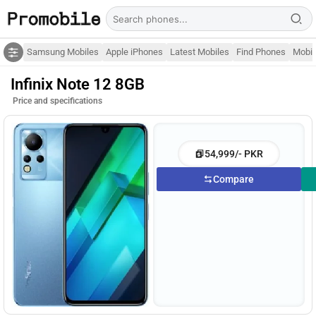
Samsung Mobiles
Apple iPhones
Latest Mobiles
Find Phones
Mobil
Infinix Note 12 8GB
Price and specifications
54,999/- PKR
Compare