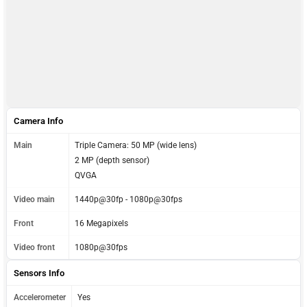
Camera Info
Main
Triple Camera: 50 MP (wide lens)
2 MP (depth sensor)
QVGA
Video main
1440p@30fp - 1080p@30fps
Front
16 Megapixels
Video front
1080p@30fps
Sensors Info
Accelerometer
Yes