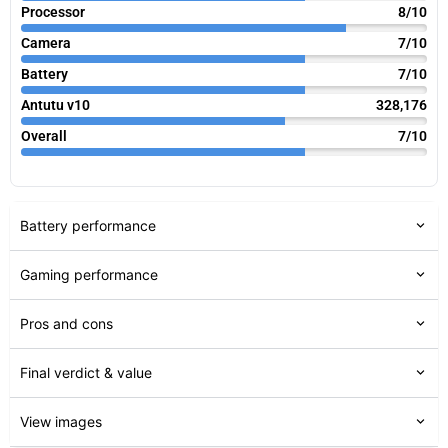
Processor
8/10
Camera
7/10
Battery
7/10
Antutu v10
328,176
Overall
7/10
Battery performance
Gaming performance
Pros and cons
Final verdict & value
View images