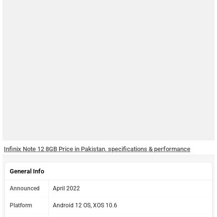
Infinix Note 12 8GB Price in Pakistan, specifications & performance
General Info
Announced
April 2022
Platform
Android 12 OS, XOS 10.6