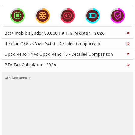





Best mobiles under 50,000 PKR in Pakistan - 2026
Realme C85 vs Vivo Y400 - Detailed Comparison
Oppo Reno 14 vs Oppo Reno 15 - Detailed Comparison
PTA Tax Calculator - 2026
Advertisement