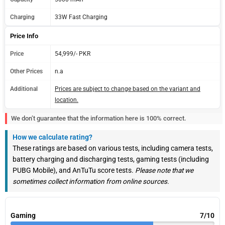
Charging
33W Fast Charging
Price Info
Price
54,999/- PKR
Other Prices
n.a
Additional
Prices are subject to change based on the variant and
location.
We don’t guarantee that the information here is 100% correct.
How we calculate rating?
These ratings are based on various tests, including camera tests,
battery charging and discharging tests, gaming tests (including
PUBG Mobile), and AnTuTu score tests.
Please note that we
sometimes collect information from online sources.
Gaming
7/10