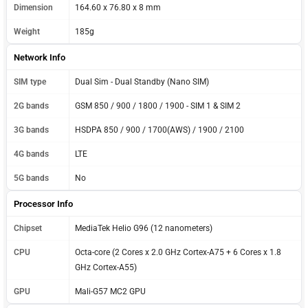
Dimension
164.60 x 76.80 x 8 mm
Weight
185g
Network Info
SIM type
Dual Sim - Dual Standby (Nano SIM)
2G bands
GSM 850 / 900 / 1800 / 1900 - SIM 1 & SIM 2
3G bands
HSDPA 850 / 900 / 1700(AWS) / 1900 / 2100
4G bands
LTE
5G bands
No
Processor Info
Chipset
MediaTek Helio G96 (12 nanometers)
CPU
Octa-core (2 Cores x 2.0 GHz Cortex-A75 + 6 Cores x 1.8
GHz Cortex-A55)
GPU
Mali-G57 MC2 GPU