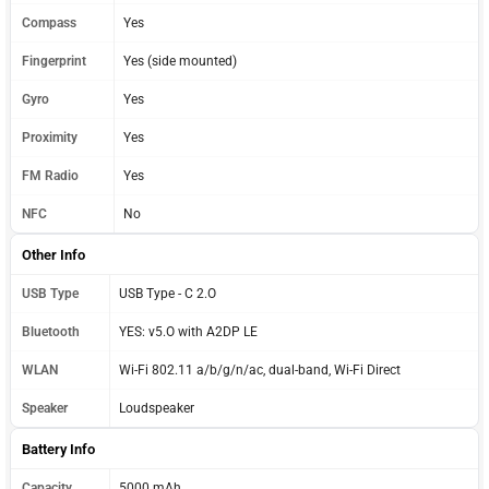
Compass
Yes
Fingerprint
Yes (side mounted)
Gyro
Yes
Proximity
Yes
FM Radio
Yes
NFC
No
Other Info
USB Type
USB Type - C 2.O
Bluetooth
YES: v5.O with A2DP LE
WLAN
Wi-Fi 802.11 a/b/g/n/ac, dual-band, Wi-Fi Direct
Speaker
Loudspeaker
Battery Info
Capacity
5000 mAh