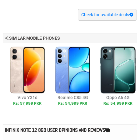
Check for available deals
SIMILAR MOBILE PHONES
Vivo Y31d
Realme C85 4G
Oppo A6 4G
Rs: 57,999 PKR
Rs: 54,999 PKR
Rs: 54,999 PKR
INFINIX NOTE 12 8GB USER OPINIONS AND REVIEWS