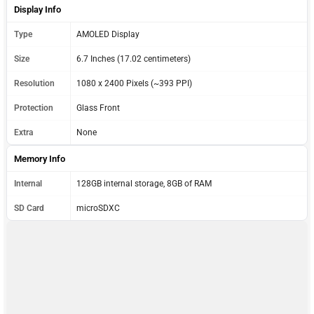
Display Info
Type
AMOLED Display
Size
6.7 Inches (17.02 centimeters)
Resolution
1080 x 2400 Pixels (~393 PPI)
Protection
Glass Front
Extra
None
Memory Info
Internal
128GB internal storage, 8GB of RAM
SD Card
microSDXC