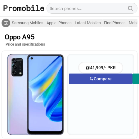
Samsung Mobiles
Apple iPhones
Latest Mobiles
Find Phones
Mobil
Oppo A95
Price and specifications
41,999/- PKR
Compare