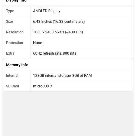
Display Info
Type
AMOLED Display
Size
6.43 Inches (16.33 centimeters)
Resolution
1080 x 2400 pixels (~409 PPI)
Protection
None
Extra
60Hz refresh rate, 800 nits
Memory Info
Internal
128GB internal storage, 8GB of RAM
SD Card
microSDXC