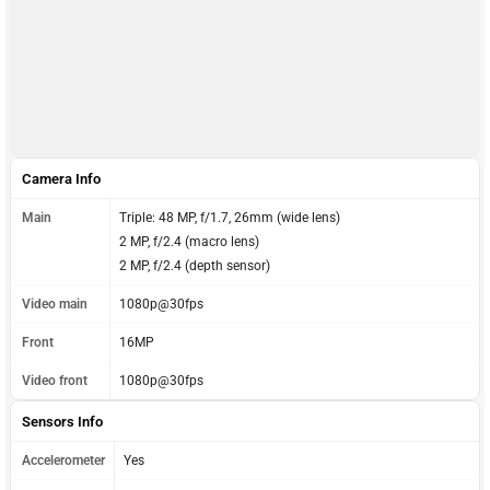
Camera Info
Main
Triple: 48 MP, f/1.7, 26mm (wide lens)
2 MP, f/2.4 (macro lens)
2 MP, f/2.4 (depth sensor)
Video main
1080p@30fps
Front
16MP
Video front
1080p@30fps
Sensors Info
Accelerometer
Yes