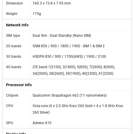
Dimension
160.3 x 73.8 x 7.95 mm
Weight
175g
Network Info
SIM type
Dual Sim - Dual Standby (Nano SIM)
2G bands
GSM 850 / 900 / 1800 / 1900 - SIM 1 & SIM 2
3G bands
HSDPA 850 / 900 / 1700(AWS) / 1900 / 2100
4G bands
LTE band 1(2100), 3(1800), 5(850), 7(2600), 8(900),
34(2000), 38(2600), 39(1900), 40(2300), 41(2500)
Processor Info
Chipset
Qualcomm Snapdragon 662 (11 nanometers)
CPU
Octa-core (4 x 2.0 GHz Kryo 260 Gold + 4 x 1.8 GHz Kryo
260 Silver)
GPU
Adreno 610