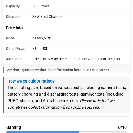
Capacity
5000 mAh
Charging
33W Fast Charging
Price Info
Price
41,999/- PKR
Other Prices
$120 USD
Additional
Prices may vary depending on the variant and location.
We don’t guarantee that the information here is 100% correct.
How we calculate rating?
These ratings are based on various tests, including camera tests,
battery charging and discharging tests, gaming tests (including
PUBG Mobile), and AnTuTu score tests.
Please note that we
sometimes collect information from online sources.
Gaming
6/10