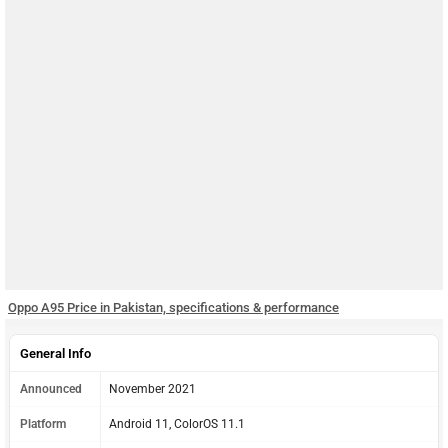
Oppo A95 Price in Pakistan, specifications & performance
General Info
Announced
November 2021
Platform
Android 11, ColorOS 11.1