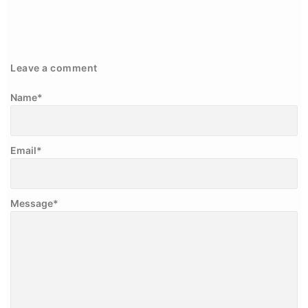
Leave a comment
Name
*
Email
*
Message
*