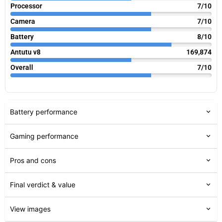
Processor
7/10
Camera
7/10
Battery
8/10
Antutu v8
169,874
Overall
7/10
Battery performance
Gaming performance
Pros and cons
Final verdict & value
View images