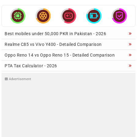





Best mobiles under 50,000 PKR in Pakistan - 2026
Realme C85 vs Vivo Y400 - Detailed Comparison
Oppo Reno 14 vs Oppo Reno 15 - Detailed Comparison
PTA Tax Calculator - 2026
Advertisement