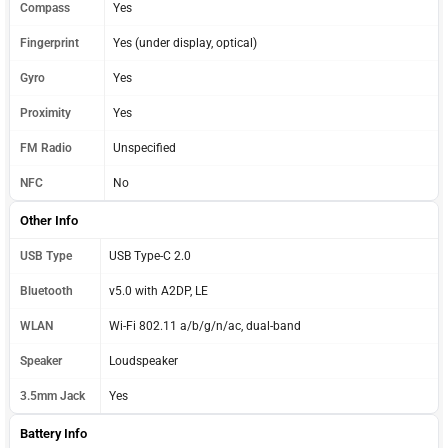
Compass
Yes
Fingerprint
Yes (under display, optical)
Gyro
Yes
Proximity
Yes
FM Radio
Unspecified
NFC
No
Other Info
USB Type
USB Type-C 2.0
Bluetooth
v5.0 with A2DP, LE
WLAN
Wi-Fi 802.11 a/b/g/n/ac, dual-band
Speaker
Loudspeaker
3.5mm Jack
Yes
Battery Info