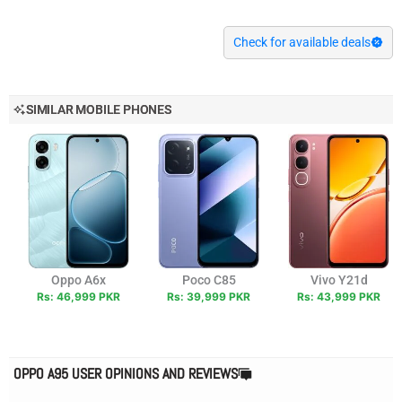
Check for available deals
SIMILAR MOBILE PHONES
Oppo A6x
Poco C85
Vivo Y21d
Rs: 46,999 PKR
Rs: 39,999 PKR
Rs: 43,999 PKR
OPPO A95 USER OPINIONS AND REVIEWS