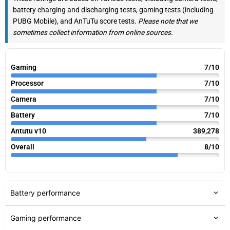
battery charging and discharging tests, gaming tests (including
PUBG Mobile), and AnTuTu score tests.
Please note that we
sometimes collect information from online sources.
Gaming
7/10
Processor
7/10
Camera
7/10
Battery
7/10
Antutu v10
389,278
Overall
8/10
Battery performance
Gaming performance