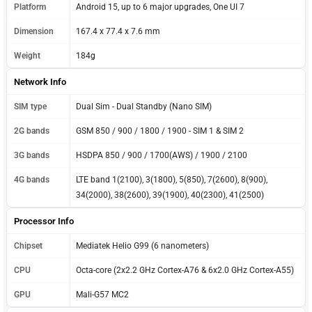
Platform
Android 15, up to 6 major upgrades, One UI 7
Dimension
167.4 x 77.4 x 7.6 mm
Weight
184g
Network Info
SIM type
Dual Sim - Dual Standby (Nano SIM)
2G bands
GSM 850 / 900 / 1800 / 1900 - SIM 1 & SIM 2
3G bands
HSDPA 850 / 900 / 1700(AWS) / 1900 / 2100
4G bands
LTE band 1(2100), 3(1800), 5(850), 7(2600), 8(900),
34(2000), 38(2600), 39(1900), 40(2300), 41(2500)
Processor Info
Chipset
Mediatek Helio G99 (6 nanometers)
CPU
Octa-core (2x2.2 GHz Cortex-A76 & 6x2.0 GHz Cortex-A55)
GPU
Mali-G57 MC2