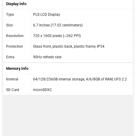
Display Info
Type
PLS LCD Display
Size
6.7 Inches (17.02 centimeters)
Resolution
720 x 1600 pixels (~262 PPI)
Protection
Glass front, plastic back, plastic frame, IP54
Extra
90Hz refresh rate
Memory Info
Internal
64/128/256GB internal storage, 4/6/8GB of RAM, UFS 2.2
SD Card
microSDXC