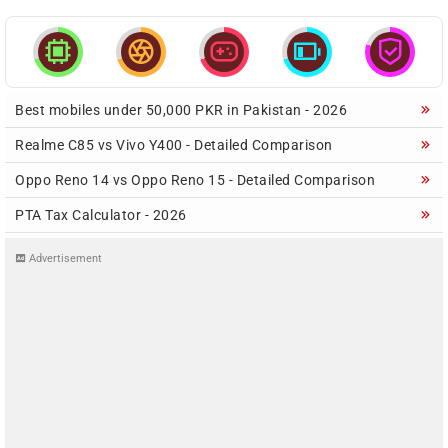





Best mobiles under 50,000 PKR in Pakistan - 2026
Realme C85 vs Vivo Y400 - Detailed Comparison
Oppo Reno 14 vs Oppo Reno 15 - Detailed Comparison
PTA Tax Calculator - 2026
Advertisement