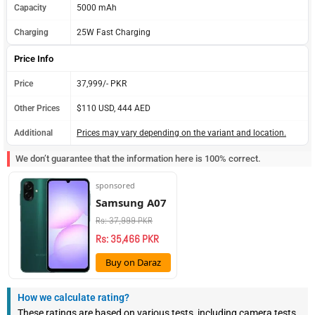
Capacity
5000 mAh
Charging
25W Fast Charging
Price Info
Price
37,999/- PKR
Other Prices
$110 USD, 444 AED
Additional
Prices may vary depending on the variant and location.
We don’t guarantee that the information here is 100% correct.
sponsored
Samsung A07
Rs: 37,999 PKR
Rs: 35,466 PKR
Buy on Daraz
How we calculate rating?
These ratings are based on various tests, including camera tests,