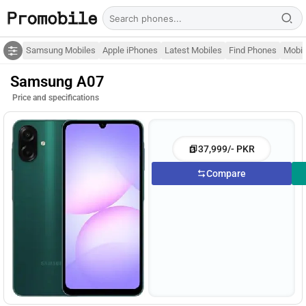
Samsung Mobiles
Apple iPhones
Latest Mobiles
Find Phones
Mobil
Samsung A07
Price and specifications
37,999/- PKR
Compare