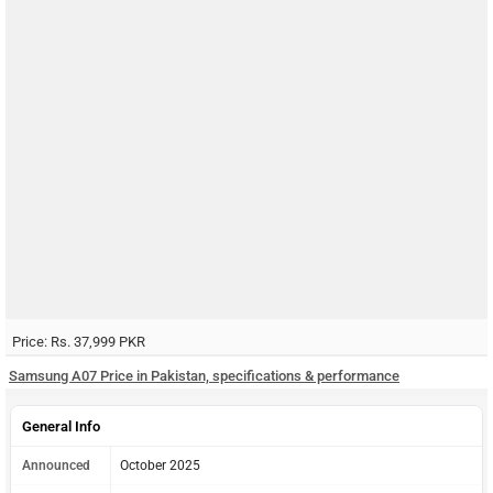
Price: Rs. 37,999 PKR
Samsung A07 Price in Pakistan, specifications & performance
General Info
Announced
October 2025