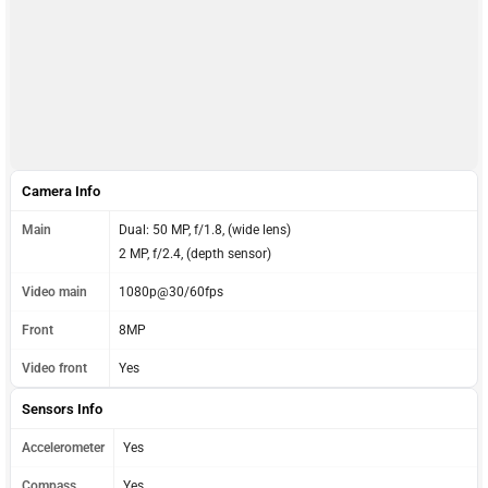
Camera Info
Main
Dual: 50 MP, f/1.8, (wide lens)
2 MP, f/2.4, (depth sensor)
Video main
1080p@30/60fps
Front
8MP
Video front
Yes
Sensors Info
Accelerometer
Yes
Compass
Yes