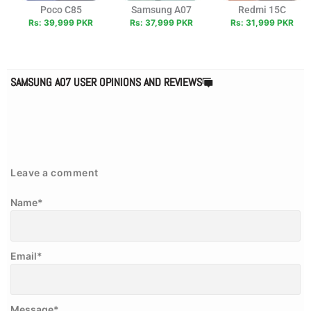
Poco C85
Samsung A07
Redmi 15C
Rs: 39,999 PKR
Rs: 37,999 PKR
Rs: 31,999 PKR
SAMSUNG A07 USER OPINIONS AND REVIEWS
Leave a comment
Name
*
Email
*
Message
*