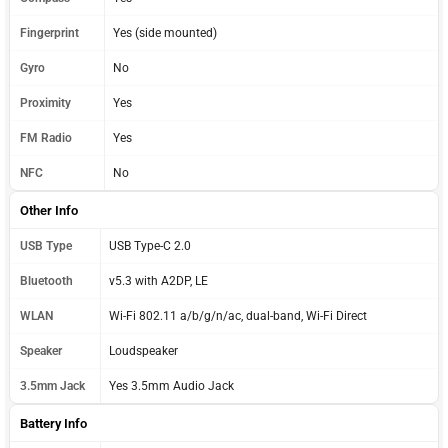
Fingerprint
Yes (side mounted)
Gyro
No
Proximity
Yes
FM Radio
Yes
NFC
No
Other Info
USB Type
USB Type-C 2.0
Bluetooth
v5.3 with A2DP, LE
WLAN
Wi-Fi 802.11 a/b/g/n/ac, dual-band, Wi-Fi Direct
Speaker
Loudspeaker
3.5mm Jack
Yes 3.5mm Audio Jack
Battery Info