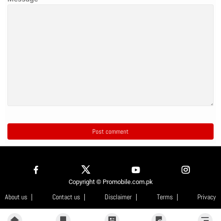
Copyright © Promobile.com.pk
About us
Contact us
Disclaimer
Terms
Privacy