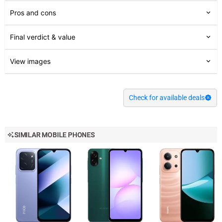
Pros and cons
Final verdict & value
View images
Check for available deals
SIMILAR MOBILE PHONES