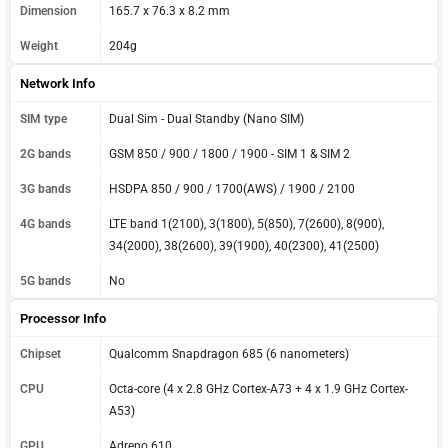
Dimension
165.7 x 76.3 x 8.2 mm
Weight
204g
Network Info
SIM type
Dual Sim - Dual Standby (Nano SIM)
2G bands
GSM 850 / 900 / 1800 / 1900 - SIM 1 & SIM 2
3G bands
HSDPA 850 / 900 / 1700(AWS) / 1900 / 2100
4G bands
LTE band 1(2100), 3(1800), 5(850), 7(2600), 8(900),
34(2000), 38(2600), 39(1900), 40(2300), 41(2500)
5G bands
No
Processor Info
Chipset
Qualcomm Snapdragon 685 (6 nanometers)
CPU
Octa-core (4 x 2.8 GHz Cortex-A73 + 4 x 1.9 GHz Cortex-
A53)
GPU
Adreno 610