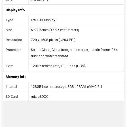
Display Info
Type
IPS LCD Display
Size
6.68 Inches (16.97 centimeters)
Resolution
720 x 1608 pixels (~264 PPI)
Protection
Schott Glass, Glass front, plastic back, plastic frame IP64
dust and water resistant
Extra
120Hz refresh rate, 1000 nits (HBM)
Memory Info
Internal
128GB internal storage, 8GB of RAM, eMMC 5.1
SD Card
microSDXC