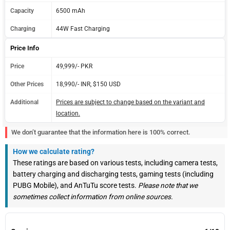
Capacity
6500 mAh
Charging
44W Fast Charging
Price Info
Price
49,999/- PKR
Other Prices
18,990/- INR, $150 USD
Additional
Prices are subject to change based on the variant and
location.
We don’t guarantee that the information here is 100% correct.
How we calculate rating?
These ratings are based on various tests, including camera tests,
battery charging and discharging tests, gaming tests (including
PUBG Mobile), and AnTuTu score tests.
Please note that we
sometimes collect information from online sources.