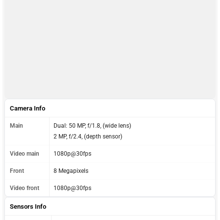
Camera Info
Main
Dual: 50 MP, f/1.8, (wide lens)
2 MP, f/2.4, (depth sensor)
Video main
1080p@30fps
Front
8 Megapixels
Video front
1080p@30fps
Sensors Info