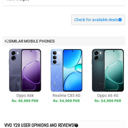
Check for available deals
SIMILAR MOBILE PHONES
Oppo A6k
Realme C85 4G
Oppo A6 4G
Rs: 49,999 PKR
Rs: 54,999 PKR
Rs: 54,999 PKR
VIVO Y29 USER OPINIONS AND REVIEWS