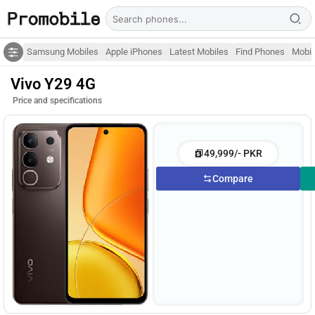
Samsung Mobiles
Apple iPhones
Latest Mobiles
Find Phones
Mobil
Vivo Y29 4G
Price and specifications
49,999/- PKR
Compare