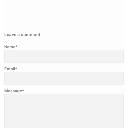
Leave a comment
Name
*
Email
*
Message
*