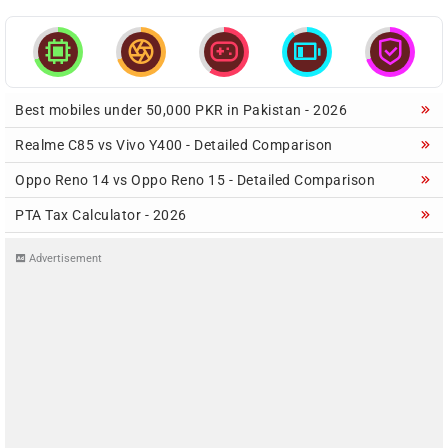





Best mobiles under 50,000 PKR in Pakistan - 2026
Realme C85 vs Vivo Y400 - Detailed Comparison
Oppo Reno 14 vs Oppo Reno 15 - Detailed Comparison
PTA Tax Calculator - 2026
Advertisement