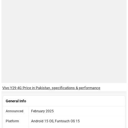
Vivo Y29 4G Price in Pakistan, specifications & performance
General Info
Announced
February 2025
Platform
Android 15 OS, Funtouch OS 15