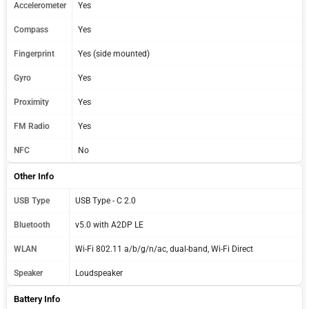
Accelerometer
Yes
Compass
Yes
Fingerprint
Yes (side mounted)
Gyro
Yes
Proximity
Yes
FM Radio
Yes
NFC
No
Other Info
USB Type
USB Type - C 2.0
Bluetooth
v5.0 with A2DP LE
WLAN
Wi-Fi 802.11 a/b/g/n/ac, dual-band, Wi-Fi Direct
Speaker
Loudspeaker
Battery Info