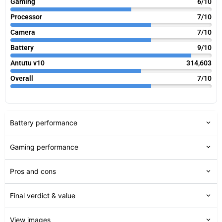
Gaming
6/10
Processor
7/10
Camera
7/10
Battery
9/10
Antutu v10
314,603
Overall
7/10
Battery performance
Gaming performance
Pros and cons
Final verdict & value
View images