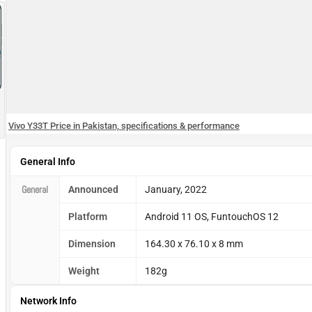
Vivo Y33T Price in Pakistan, specifications & performance
General Info
General
Announced
January, 2022
Platform
Android 11 OS, FuntouchOS 12
Dimension
164.30 x 76.10 x 8 mm
Weight
182g
Network Info