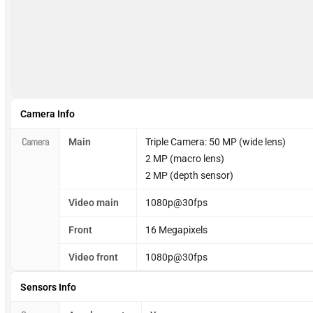
Camera Info
Camera
Main
Triple Camera: 50 MP (wide lens)
2 MP (macro lens)
2 MP (depth sensor)
Video main
1080p@30fps
Front
16 Megapixels
Video front
1080p@30fps
Sensors Info