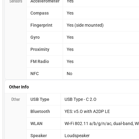
Sensors
Accelerometer
Yes
Compass
Yes
Fingerprint
Yes (side mounted)
Gyro
Yes
Proximity
Yes
FM Radio
Yes
NFC
No
Other Info
Other
USB Type
USB Type - C 2.O
Bluetooth
YES: v5.O with A2DP LE
WLAN
Wi-Fi 802.11 a/b/g/n/ac, dual-band, Wi-
Speaker
Loudspeaker