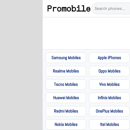
Samsung Mobiles
Apple iPhones
Realme Mobiles
Oppo Mobiles
Tecno Mobiles
Vivo Mobiles
Huawei Mobiles
Infinix Mobiles
Redmi Mobiles
OnePlus Mobiles
Nokia Mobiles
Itel Mobiles