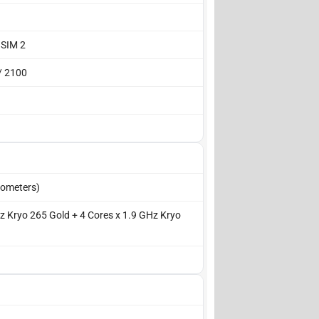
 SIM 2
/ 2100
ometers)
z Kryo 265 Gold + 4 Cores x 1.9 GHz Kryo