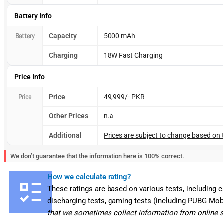
Battery Info
Battery
Capacity
5000 mAh
Charging
18W Fast Charging
Price Info
Price
Price
49,999/- PKR
Other Prices
n.a
Additional
Prices are subject to change based on 
We don’t guarantee that the information here is 100% correct.
How we calculate rating?
These ratings are based on various tests, including 
discharging tests, gaming tests (including PUBG Mob
that we sometimes collect information from online 