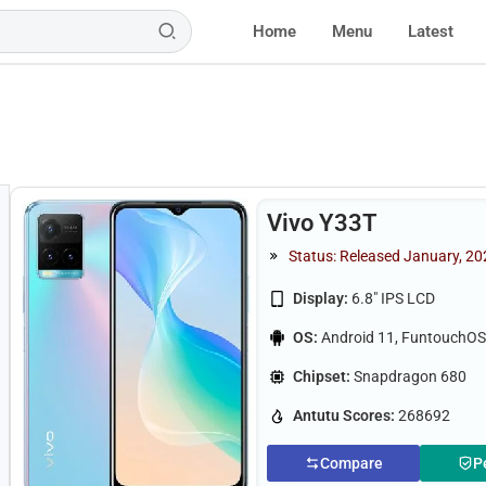
Home
Menu
Latest
Vivo Y33T
Status: Released January, 2
Display:
6.8" IPS LCD
OS:
Android 11, FuntouchOS
Chipset:
Snapdragon 680
Antutu Scores:
268692
Compare
P