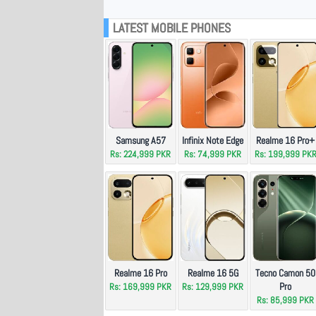
LATEST MOBILE PHONES
Samsung A57
Infinix Note Edge
Realme 16 Pro+
Rs: 224,999 PKR
Rs: 74,999 PKR
Rs: 199,999 PK
Realme 16 Pro
Realme 16 5G
Tecno Camon 50
Pro
Rs: 169,999 PKR
Rs: 129,999 PKR
Rs: 85,999 PKR