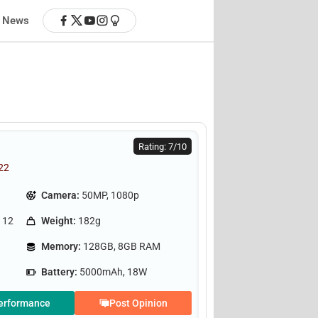
News
Rating: 7/10
022
Camera:
50MP, 1080p
 12
Weight:
182g
Memory:
128GB, 8GB RAM
Battery:
5000mAh, 18W
erformance
Post Opinion