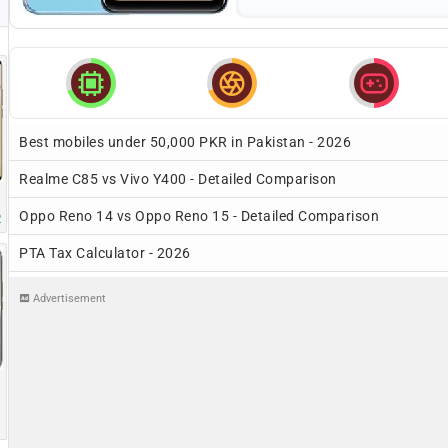



Best mobiles under 50,000 PKR in Pakistan - 2026
Realme C85 vs Vivo Y400 - Detailed Comparison
Oppo Reno 14 vs Oppo Reno 15 - Detailed Comparison
R
PTA Tax Calculator - 2026
Advertisement