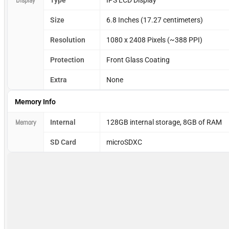
Display
Type
IPS LCD Display
Size
6.8 Inches (17.27 centimeters)
Resolution
1080 x 2408 Pixels (~388 PPI)
Protection
Front Glass Coating
Extra
None
Memory Info
Memory
Internal
128GB internal storage, 8GB of RAM
SD Card
microSDXC