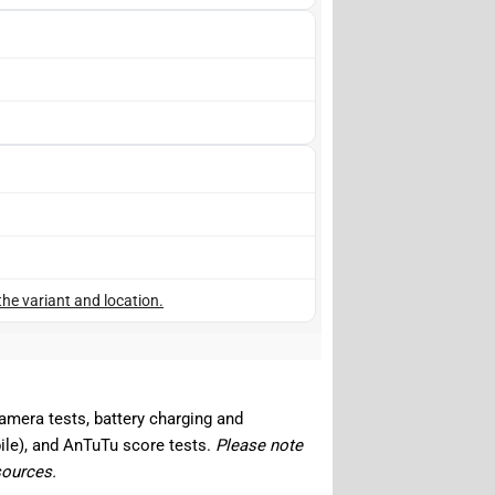
the variant and location.
camera tests, battery charging and
ile), and AnTuTu score tests.
Please note
sources.