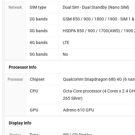
Network
SIM type
Dual Sim - Dual Standby (Nano SIM)
2G bands
GSM 850 / 900 / 1800 / 1900 - SIM 1 &
3G bands
HSDPA 850 / 900 / 1700(AWS) / 1900 
4G bands
LTE
5G bands
No
Processor Info
Processor
Chipset
Qualcomm Snapdragon 680 4G (6 nan
CPU
Octa-Core processor (4 Cores x 2.4 GH
265 Silver)
GPU
Adreno 610 GPU
Display Info