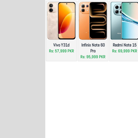
Vivo Y31d
Infinix Note 60
Redmi Note 15
Pro
Rs: 57,999 PKR
Rs: 69,999 PKR
Rs: 95,999 PKR