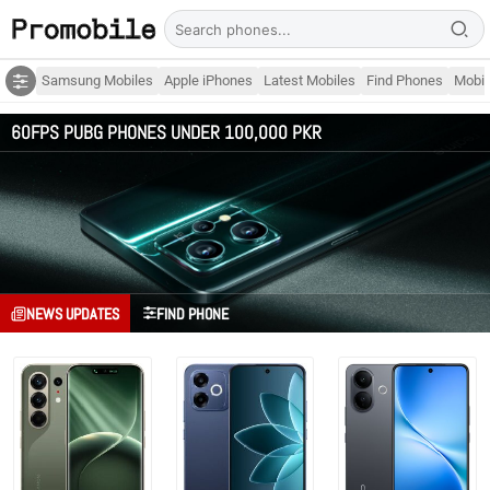
Samsung Mobiles
Apple iPhones
Latest Mobiles
Find Phones
Mobil
60FPS PUBG PHONES UNDER 100,000 PKR
NEWS UPDATES
FIND PHONE