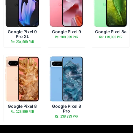
Google Pixel 9
Google Pixel 9
Google Pixel 8a
Pro XL
Rs: 209,999 PKR
Rs: 119,999 PKR
Rs: 234,999 PKR
Google Pixel 8
Google Pixel 8
Pro
Rs: 129,999 PKR
Rs: 138,999 PKR