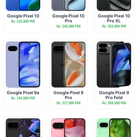
Google Pixel 10
Google Pixel 10
Google Pixel 10
Pro
Pro XL
Rs: 229,999 PKR
Rs: 349,999 PKR
Rs: 359,999 PKR
Google Pixel 9a
Google Pixel 9
Google Pixel 9
Pro
Pro Fold
Rs: 154,999 PKR
Rs: 227,999 PKR
Rs: 359,999 PKR