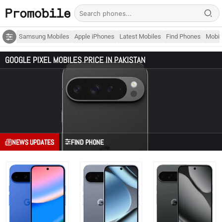
Samsung Mobiles
Apple iPhones
Latest Mobiles
Find Phones
Mobil
GOOGLE PIXEL MOBILES PRICE IN PAKISTAN
NEWS UPDATES
FIND PHONE