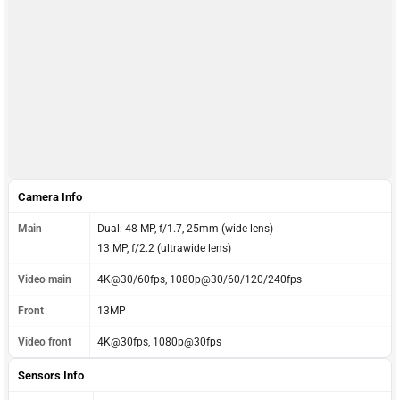
Camera Info
Main
Dual: 48 MP, f/1.7, 25mm (wide lens)
13 MP, f/2.2 (ultrawide lens)
Video main
4K@30/60fps, 1080p@30/60/120/240fps
Front
13MP
Video front
4K@30fps, 1080p@30fps
Sensors Info