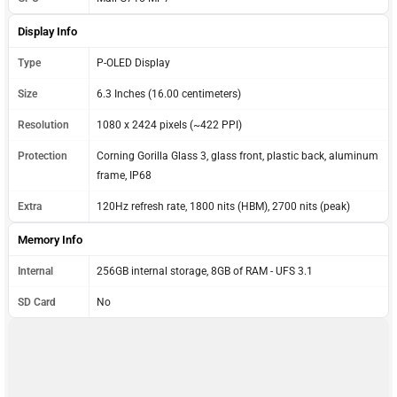
Display Info
Type
P-OLED Display
Size
6.3 Inches (16.00 centimeters)
Resolution
1080 x 2424 pixels (~422 PPI)
Protection
Corning Gorilla Glass 3, glass front, plastic back, aluminum
frame, IP68
Extra
120Hz refresh rate, 1800 nits (HBM), 2700 nits (peak)
Memory Info
Internal
256GB internal storage, 8GB of RAM - UFS 3.1
SD Card
No