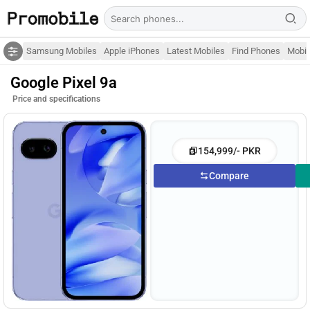
Samsung Mobiles
Apple iPhones
Latest Mobiles
Find Phones
Mobil
Google Pixel 9a
Price and specifications
154,999/- PKR
Compare