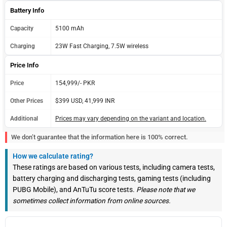
Battery Info
Capacity
5100 mAh
Charging
23W Fast Charging, 7.5W wireless
Price Info
Price
154,999/- PKR
Other Prices
$399 USD, 41,999 INR
Additional
Prices may vary depending on the variant and location.
We don’t guarantee that the information here is 100% correct.
How we calculate rating?
These ratings are based on various tests, including camera tests,
battery charging and discharging tests, gaming tests (including
PUBG Mobile), and AnTuTu score tests.
Please note that we
sometimes collect information from online sources.