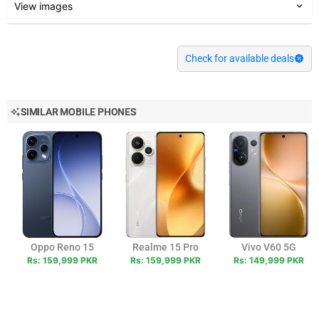
View images
Check for available deals
SIMILAR MOBILE PHONES
Oppo Reno 15
Realme 15 Pro
Vivo V60 5G
Rs: 159,999 PKR
Rs: 159,999 PKR
Rs: 149,999 PKR