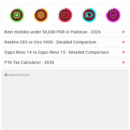





Best mobiles under 50,000 PKR in Pakistan - 2026
Realme C85 vs Vivo Y400 - Detailed Comparison
Oppo Reno 14 vs Oppo Reno 15 - Detailed Comparison
PTA Tax Calculator - 2026
Advertisement