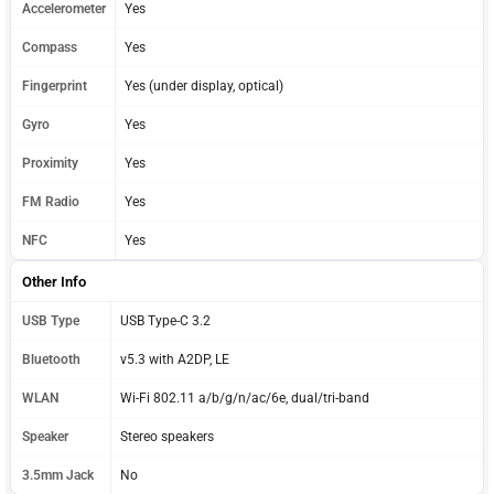
Accelerometer
Yes
Compass
Yes
Fingerprint
Yes (under display, optical)
Gyro
Yes
Proximity
Yes
FM Radio
Yes
NFC
Yes
Other Info
USB Type
USB Type-C 3.2
Bluetooth
v5.3 with A2DP, LE
WLAN
Wi-Fi 802.11 a/b/g/n/ac/6e, dual/tri-band
Speaker
Stereo speakers
3.5mm Jack
No