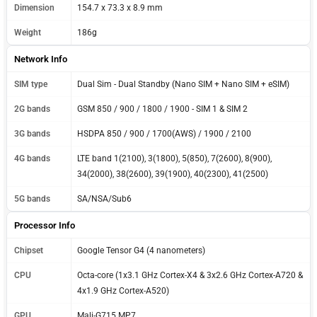
Dimension
154.7 x 73.3 x 8.9 mm
Weight
186g
Network Info
SIM type
Dual Sim - Dual Standby (Nano SIM + Nano SIM + eSIM)
2G bands
GSM 850 / 900 / 1800 / 1900 - SIM 1 & SIM 2
3G bands
HSDPA 850 / 900 / 1700(AWS) / 1900 / 2100
4G bands
LTE band 1(2100), 3(1800), 5(850), 7(2600), 8(900),
34(2000), 38(2600), 39(1900), 40(2300), 41(2500)
5G bands
SA/NSA/Sub6
Processor Info
Chipset
Google Tensor G4 (4 nanometers)
CPU
Octa-core (1x3.1 GHz Cortex-X4 & 3x2.6 GHz Cortex-A720 &
4x1.9 GHz Cortex-A520)
GPU
Mali-G715 MP7