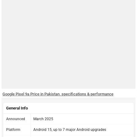
Google Pixel 9a Price in Pakistan, specifications & performance
General Info
Announced
March 2025
Platform
Android 15, up to 7 major Android upgrades