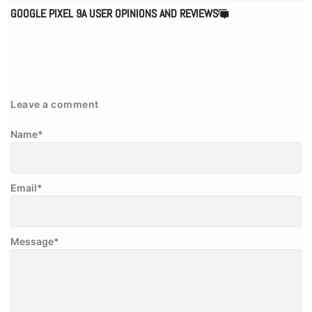
GOOGLE PIXEL 9A USER OPINIONS AND REVIEWS
Leave a comment
Name
*
Email
*
Message
*