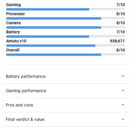
Gaming
7/10
Processor
8/10
Camera
8/10
Battery
7/10
Antutu v10
938,671
Overall
8/10
Battery performance
Gaming performance
Pros and cons
Final verdict & value