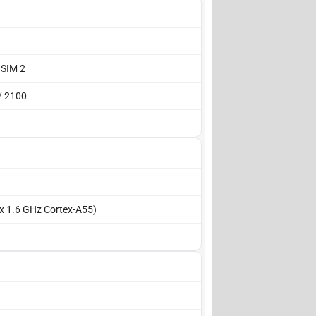
 SIM 2
/ 2100
 x 1.6 GHz Cortex-A55)