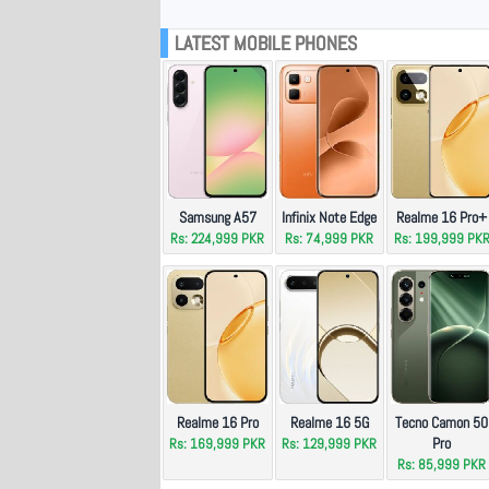
LATEST MOBILE PHONES
Samsung A57
Infinix Note Edge
Realme 16 Pro+
Rs: 224,999 PKR
Rs: 74,999 PKR
Rs: 199,999 PK
Realme 16 Pro
Realme 16 5G
Tecno Camon 50
Pro
Rs: 169,999 PKR
Rs: 129,999 PKR
Rs: 85,999 PKR