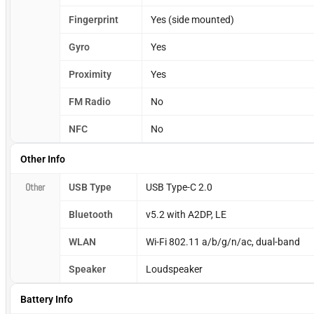
Fingerprint
Yes (side mounted)
Gyro
Yes
Proximity
Yes
FM Radio
No
NFC
No
Other Info
Other
USB Type
USB Type-C 2.0
Bluetooth
v5.2 with A2DP, LE
WLAN
Wi-Fi 802.11 a/b/g/n/ac, dual-band
Speaker
Loudspeaker
Battery Info