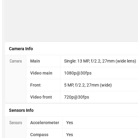
Camera Info
Camera
Main
Single: 13 MP, f/2.2, 27mm (wide lens)
Video main
1080p@30fps
Front
5 MP, f/2.2, 27mm (wide)
Video front
720p@30fps
Sensors Info
Sensors
Accelerometer
Yes
Compass
Yes