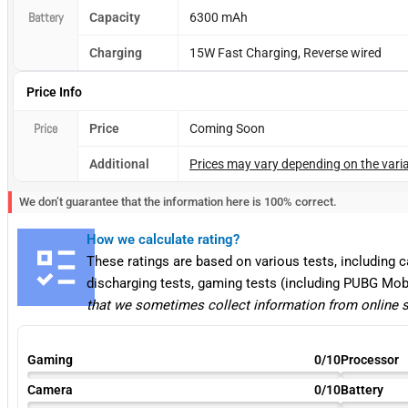
Battery
Capacity
6300 mAh
Charging
15W Fast Charging, Reverse wired
Price Info
Price
Price
Coming Soon
Additional
Prices may vary depending on the varia
We don’t guarantee that the information here is 100% correct.
How we calculate rating?
These ratings are based on various tests, including 
discharging tests, gaming tests (including PUBG Mob
that we sometimes collect information from online 
Gaming
0/10
Processor
Camera
0/10
Battery