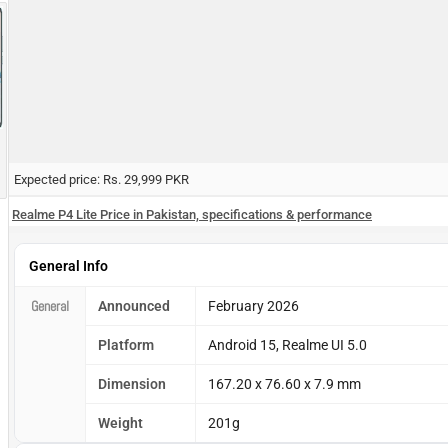
Expected price: Rs. 29,999 PKR
Realme P4 Lite Price in Pakistan, specifications & performance
General Info
General
Announced
February 2026
Platform
Android 15, Realme UI 5.0
Dimension
167.20 x 76.60 x 7.9 mm
Weight
201g