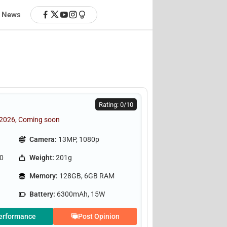
News
Rating: 0/10
 2026, Coming soon
Camera:
13MP, 1080p
.0
Weight:
201g
Memory:
128GB, 6GB RAM
Battery:
6300mAh, 15W
erformance
Post Opinion