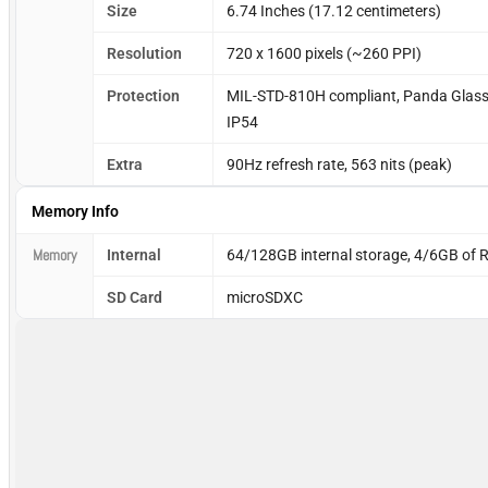
Size
6.74 Inches (17.12 centimeters)
Resolution
720 x 1600 pixels (~260 PPI)
Protection
MIL-STD-810H compliant, Panda Glass, g
IP54
Extra
90Hz refresh rate, 563 nits (peak)
Memory Info
Memory
Internal
64/128GB internal storage, 4/6GB of
SD Card
microSDXC