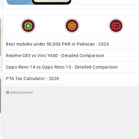



Best mobiles under 50,000 PKR in Pakistan - 2026
Realme C85 vs Vivo Y400 - Detailed Comparison
Oppo Reno 14 vs Oppo Reno 15 - Detailed Comparison
R
PTA Tax Calculator - 2026
Advertisement