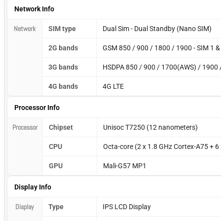
Network Info
Network
SIM type
Dual Sim - Dual Standby (Nano SIM)
2G bands
GSM 850 / 900 / 1800 / 1900 - SIM 1 &
3G bands
HSDPA 850 / 900 / 1700(AWS) / 1900 
4G bands
4G LTE
Processor Info
Processor
Chipset
Unisoc T7250 (12 nanometers)
CPU
Octa-core (2 x 1.8 GHz Cortex-A75 + 6
GPU
Mali-G57 MP1
Display Info
Display
Type
IPS LCD Display