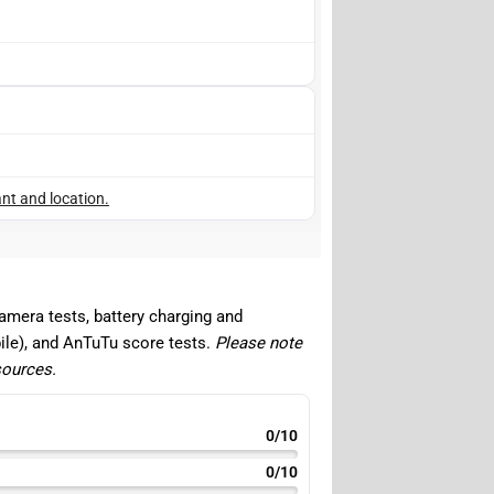
nt and location.
camera tests, battery charging and
ile), and AnTuTu score tests.
Please note
sources.
0/10
0/10