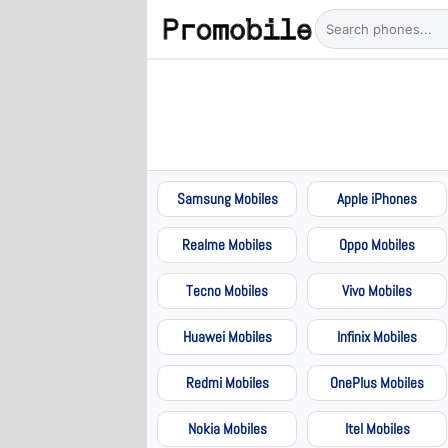
Samsung Mobiles
Apple iPhones
Realme Mobiles
Oppo Mobiles
Tecno Mobiles
Vivo Mobiles
Huawei Mobiles
Infinix Mobiles
Redmi Mobiles
OnePlus Mobiles
Nokia Mobiles
Itel Mobiles