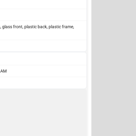
lass front, plastic back, plastic frame,
 RAM