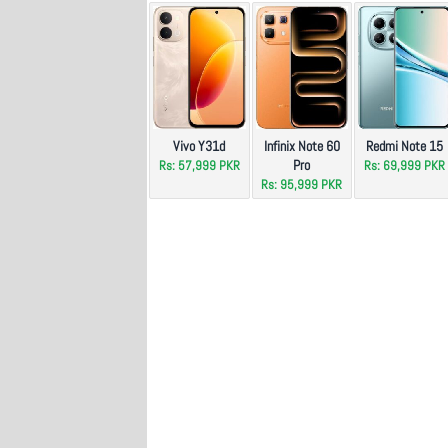
Vivo Y31d
Infinix Note 60
Redmi Note 15
Pro
Rs: 57,999 PKR
Rs: 69,999 PKR
Rs: 95,999 PKR