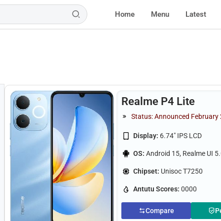
Home
Menu
Latest
Realme P4 Lite
Status: Announced February
Display:
6.74" IPS LCD
OS:
Android 15, Realme UI 5
Chipset:
Unisoc T7250
Antutu Scores:
0000
Compare
P