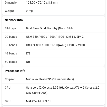
Dimension
164.20 x 76.10 x 8.1 mm
Weight
202g
Network Info
SIM type
Dual Sim - Dual Standby (Nano SIM)
2G bands
GSM 850 / 900 / 1800 / 1900 - SIM 1 & SIM 2
3G bands
HSDPA 850 / 900 / 1700(AWS) / 1900 / 2100
4G bands
LTE
5G bands
No
Processor Info
Chipset
MediaTek Helio G96 (12 nanometers)
CPU
Octa-core (2 Cores x 2.05 GHz Cortex-A76 + 6 Cores x 2.0
GHz Cortex-A55)
GPU
Mali-G57 MC2 GPU