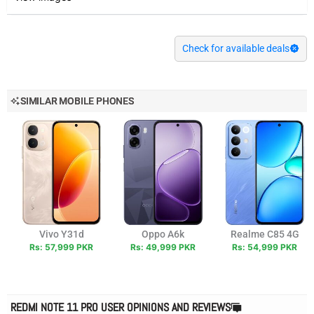
Check for available deals
SIMILAR MOBILE PHONES
Vivo Y31d
Oppo A6k
Realme C85 4G
Rs: 57,999 PKR
Rs: 49,999 PKR
Rs: 54,999 PKR
REDMI NOTE 11 PRO USER OPINIONS AND REVIEWS