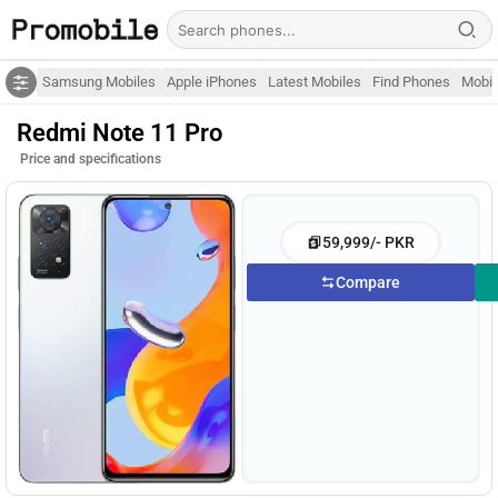
Samsung Mobiles
Apple iPhones
Latest Mobiles
Find Phones
Mobil
Redmi Note 11 Pro
Price and specifications
59,999/- PKR
Compare