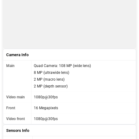
Camera Info
Main
Quad Camera: 108 MP (wide lens)
8 MP (ultrawide lens)
2 MP (macro lens)
2 MP (depth sensor)
Video main
1080p@30fps
Front
16 Megapixels
Video front
1080p@30fps
Sensors Info