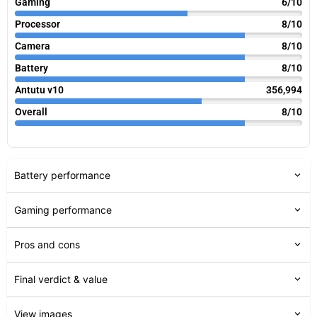
Gaming
6/10
Processor
8/10
Camera
8/10
Battery
8/10
Antutu v10
356,994
Overall
8/10
Battery performance
Gaming performance
Pros and cons
Final verdict & value
View images