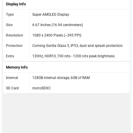
Display Info
Type
Super AMOLED Display
Size
6.67 Inches (16.94 centimeters)
Resolution
1080 x 2400 Pixels (~395 PPI)
Protection
Corning Gorilla Glass 5, IP53, dust and splash protection
Extra
120Hz, HDR10, 700 nits - 1200 nits peak brightness
Memory Info
Internal
128GB internal storage, 6GB of RAM
SD Card
microSDXC