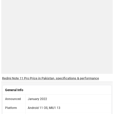
Redmi Note 11 Pro Price in Pakistan, specifications & performance
General Info
Announced
January 2022
Platform
Android 11 OS, MIU1 13