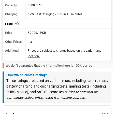
Capacity
5000 mAh
Charging
67W Fast Charging - 50% in 15 minutes
Price Info
Price
59,999/- PKR
Other Prices
n.a
Additional
Prices are subject to change based on the variant and
location.
We don’t guarantee that the information here is 100% correct.
How we calculate rating?
These ratings are based on various tests, including camera tests,
battery charging and discharging tests, gaming tests (including
PUBG Mobile), and AnTuTu score tests.
Please note that we
sometimes collect information from online sources.