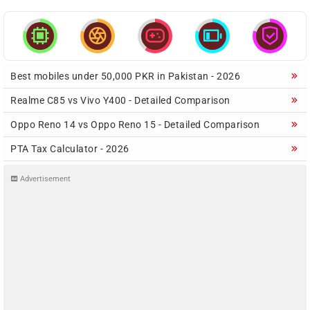





Best mobiles under 50,000 PKR in Pakistan - 2026
Realme C85 vs Vivo Y400 - Detailed Comparison
Oppo Reno 14 vs Oppo Reno 15 - Detailed Comparison
PTA Tax Calculator - 2026
Advertisement