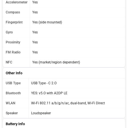
Accelerometer
Yes
Compass
Yes
Fingerprint
Yes (side mounted)
Gyro
Yes
Proximity
Yes
FM Radio
Yes
NFC
Yes (market/region dependent)
Other Info
USB Type
USB Type - C 2.O
Bluetooth
YES: v5.O with A2DP LE
WLAN
Wi-Fi 802.11 a/b/g/n/ac, dual-band, Wi-Fi Direct
Speaker
Loudspeaker
Battery Info