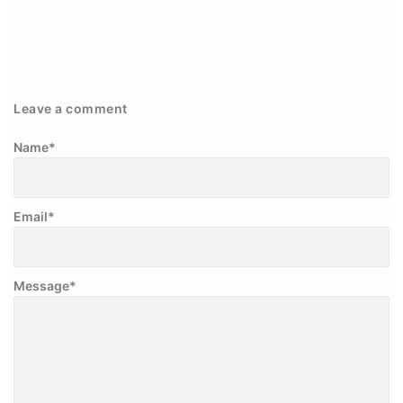
Leave a comment
Name
*
Email
*
Message
*