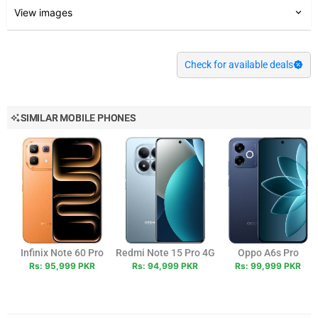
View images
Check for available deals
SIMILAR MOBILE PHONES
Infinix Note 60 Pro
Redmi Note 15 Pro 4G
Oppo A6s Pro
Rs: 95,999 PKR
Rs: 94,999 PKR
Rs: 99,999 PKR