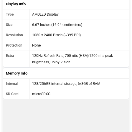
Display Info
Type
AMOLED Display
Size
6.67 Inches (16.94 centimeters)
Resolution
1080 x 2400 Pixels (~395 PPI)
Protection
None
Extra
120Hz Refresh Rate, 700 nits (HBM),1200 nits peak
brightness, Dolby Vision
Memory Info
Internal
128/256GB internal storage, 6/8GB of RAM
SD Card
microSDXC