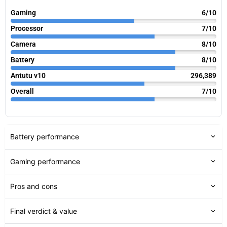
Gaming
6/10
Processor
7/10
Camera
8/10
Battery
8/10
Antutu v10
296,389
Overall
7/10
Battery performance
Gaming performance
Pros and cons
Final verdict & value