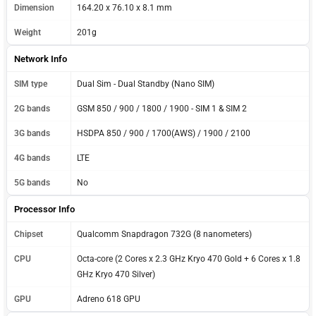
Dimension
164.20 x 76.10 x 8.1 mm
Weight
201g
Network Info
SIM type
Dual Sim - Dual Standby (Nano SIM)
2G bands
GSM 850 / 900 / 1800 / 1900 - SIM 1 & SIM 2
3G bands
HSDPA 850 / 900 / 1700(AWS) / 1900 / 2100
4G bands
LTE
5G bands
No
Processor Info
Chipset
Qualcomm Snapdragon 732G (8 nanometers)
CPU
Octa-core (2 Cores x 2.3 GHz Kryo 470 Gold + 6 Cores x 1.8
GHz Kryo 470 Silver)
GPU
Adreno 618 GPU