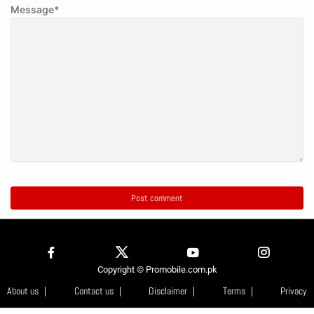
Message
*
Copyright © Promobile.com.pk
About us
Contact us
Disclaimer
Terms
Privacy