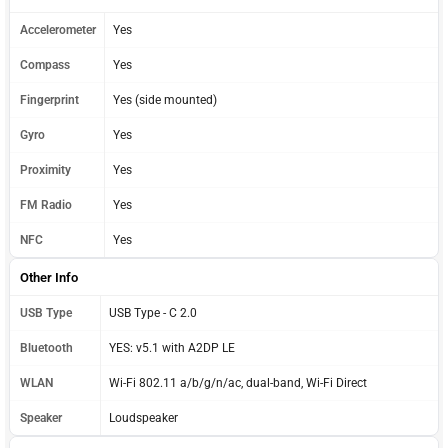
Accelerometer
Yes
Compass
Yes
Fingerprint
Yes (side mounted)
Gyro
Yes
Proximity
Yes
FM Radio
Yes
NFC
Yes
Other Info
USB Type
USB Type - C 2.0
Bluetooth
YES: v5.1 with A2DP LE
WLAN
Wi-Fi 802.11 a/b/g/n/ac, dual-band, Wi-Fi Direct
Speaker
Loudspeaker