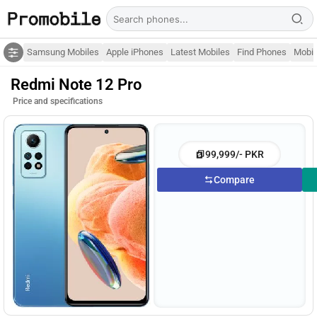
Samsung Mobiles
Apple iPhones
Latest Mobiles
Find Phones
Mobil
Redmi Note 12 Pro
Price and specifications
99,999/- PKR
Compare