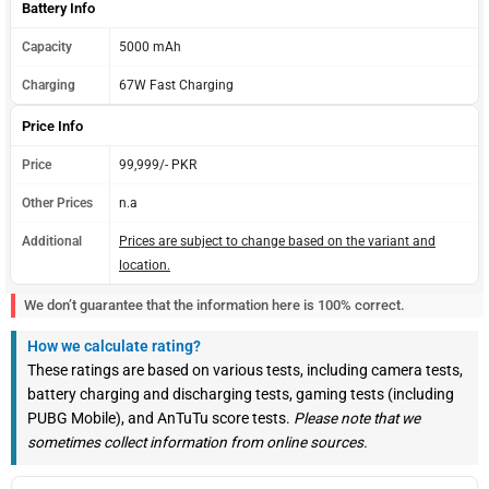
Battery Info
Capacity
5000 mAh
Charging
67W Fast Charging
Price Info
Price
99,999/- PKR
Other Prices
n.a
Additional
Prices are subject to change based on the variant and
location.
We don’t guarantee that the information here is 100% correct.
How we calculate rating?
These ratings are based on various tests, including camera tests,
battery charging and discharging tests, gaming tests (including
PUBG Mobile), and AnTuTu score tests.
Please note that we
sometimes collect information from online sources.