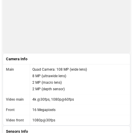
Camera Info
Main
Quad Camera: 108 MP (wide lens)
8 MP (ultrawide lens)
2 MP (macro lens)
2 MP (depth sensor)
Video main
4k @30fps, 1080p@60fps
Front
16 Megapixels
Video front
1080p@30fps
Sensors Info