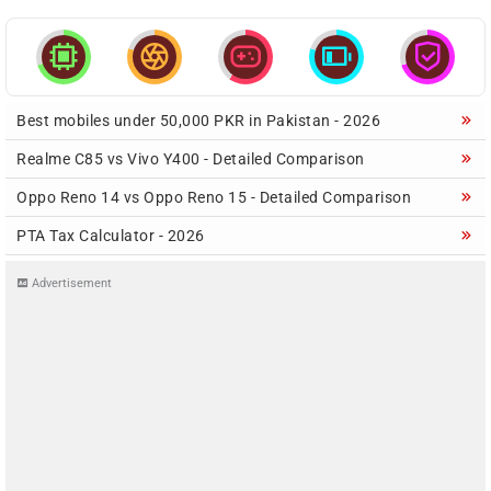





Best mobiles under 50,000 PKR in Pakistan - 2026
Realme C85 vs Vivo Y400 - Detailed Comparison
Oppo Reno 14 vs Oppo Reno 15 - Detailed Comparison
PTA Tax Calculator - 2026
Advertisement