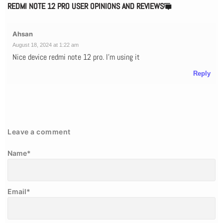
REDMI NOTE 12 PRO USER OPINIONS AND REVIEWS
Ahsan
August 18, 2024 at 1:22 am
Nice device redmi note 12 pro. I'm using it
Reply
Leave a comment
Name
*
Email
*