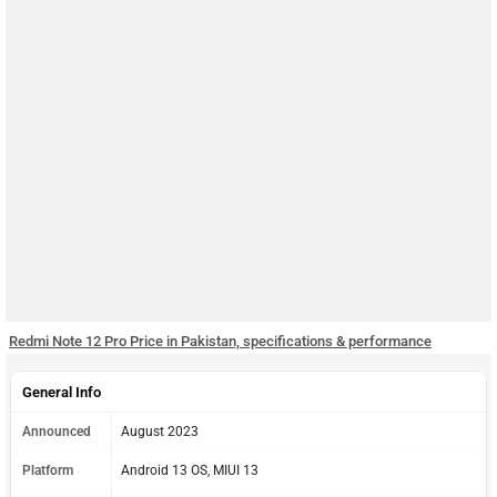
Redmi Note 12 Pro Price in Pakistan, specifications & performance
General Info
Announced
August 2023
Platform
Android 13 OS, MIUI 13