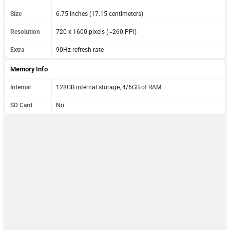
Size
6.75 Inches (17.15 centimeters)
Resolution
720 x 1600 pixels (~260 PPI)
Extra
90Hz refresh rate
Memory Info
Internal
128GB internal storage, 4/6GB of RAM
SD Card
No