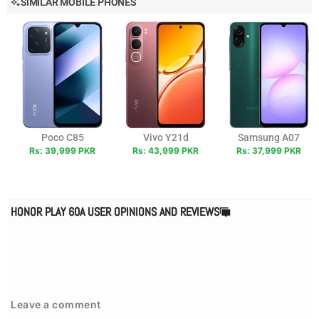
SIMILAR MOBILE PHONES
Poco C85
Vivo Y21d
Samsung A07
Rs: 39,999 PKR
Rs: 43,999 PKR
Rs: 37,999 PKR
HONOR PLAY 60A USER OPINIONS AND REVIEWS
Leave a comment