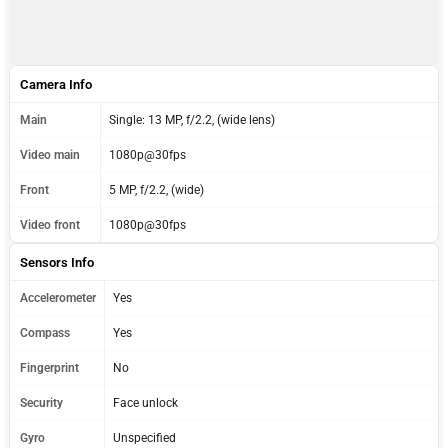
Camera Info
Main
Single: 13 MP, f/2.2, (wide lens)
Video main
1080p@30fps
Front
5 MP, f/2.2, (wide)
Video front
1080p@30fps
Sensors Info
Accelerometer
Yes
Compass
Yes
Fingerprint
No
Security
Face unlock
Gyro
Unspecified