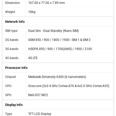
Dimension
167.00 x 77.00 x 7.89 mm
Weight
186g
Network Info
SIM type
Dual Sim - Dual Standby (Nano SIM)
2G bands
GSM 850 / 900 / 1800 / 1900 - SIM 1 & SIM 2
3G bands
HSDPA 850 / 900 / 1700(AWS) / 1900 / 2100
4G bands
4G LTE
Processor Info
Chipset
Mediatek Dimensity 6300 (6 nanometers)
CPU
Octa-core (2x2.4 GHz Cortex-A76 & 6x2.0 GHz Cortex-A55)
GPU
Mali-G57 MC2
Display Info
Type
TFT LCD Display