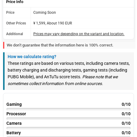
Price Info
Price
Coming Soon
Other Prices
¥ 1,599, About 190 EUR
Additional
Prices may vary depending on the variant and location.
We don’t guarantee that the information here is 100% correct.
How we calculate rating?
These ratings are based on various tests, including camera tests,
battery charging and discharging tests, gaming tests (including
PUBG Mobile), and AnTuTu score tests.
Please note that we
sometimes collect information from online sources.
Gaming
0/10
Processor
0/10
Camera
0/10
Battery
0/10