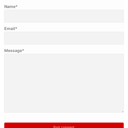
Name
*
Email
*
Message
*