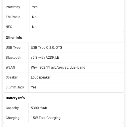
Proximity
Yes
FM Radio
No
NFC
No
Other Info
USB Type
USB Type-C 2.0, OTG
Bluetooth
v5.3 with A2DP, LE
WLAN
Wi-Fi 802.11 a/b/g/n/ac, dual-band
Speaker
Loudspeaker
3.5mm Jack
Yes
Battery Info
Capacity
5300 mAh
Charging
15W Fast Charging