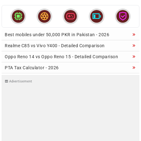





Best mobiles under 50,000 PKR in Pakistan - 2026
Realme C85 vs Vivo Y400 - Detailed Comparison
Oppo Reno 14 vs Oppo Reno 15 - Detailed Comparison
PTA Tax Calculator - 2026
Advertisement