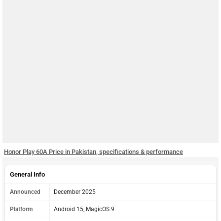
Honor Play 60A Price in Pakistan, specifications & performance
General Info
Announced
December 2025
Platform
Android 15, MagicOS 9