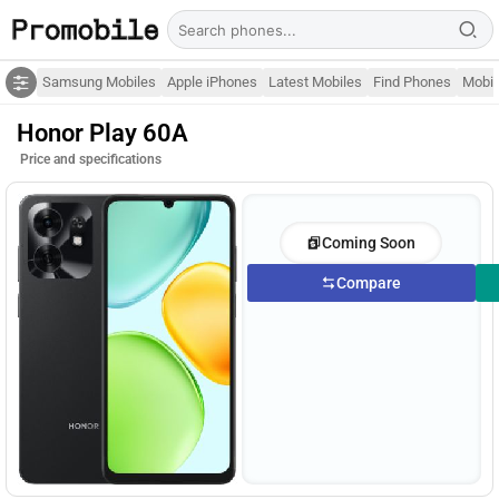
Samsung Mobiles
Apple iPhones
Latest Mobiles
Find Phones
Mobil
Honor Play 60A
Price and specifications
Coming Soon
Compare