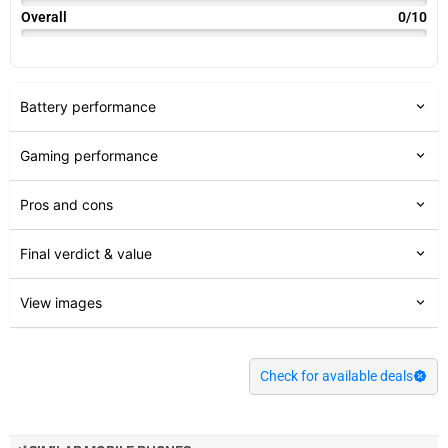
Overall
0/10
Battery performance
Gaming performance
Pros and cons
Final verdict & value
View images
Check for available deals