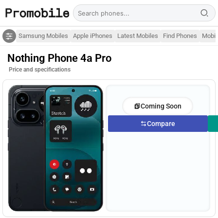
Samsung Mobiles
Apple iPhones
Latest Mobiles
Find Phones
Mobil
Nothing Phone 4a Pro
Price and specifications
Coming Soon
Compare