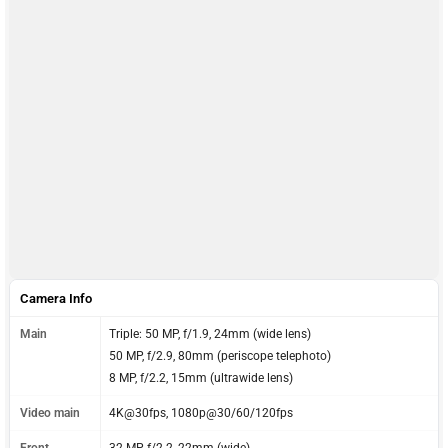
Camera Info
Main
Triple: 50 MP, f/1.9, 24mm (wide lens)
50 MP, f/2.9, 80mm (periscope telephoto)
8 MP, f/2.2, 15mm (ultrawide lens)
Video main
4K@30fps, 1080p@30/60/120fps
Front
32 MP, f/2.2, 22mm (wide)