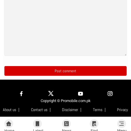
Copyright © Promobile.com.pk
About us
Contact us
Disclaimer
Terms
Privacy
Home
Latest
News
Find
Menu