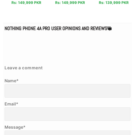
Rs: 149,999 PKR
Rs: 149,999 PKR
Rs: 139,999 PKR
NOTHING PHONE 4A PRO USER OPINIONS AND REVIEWS
Leave a comment
Name
*
Email
*
Message
*