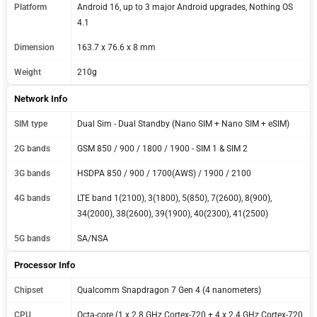
Platform
Android 16, up to 3 major Android upgrades, Nothing OS
4.1
Dimension
163.7 x 76.6 x 8 mm
Weight
210g
Network Info
SIM type
Dual Sim - Dual Standby (Nano SIM + Nano SIM + eSIM)
2G bands
GSM 850 / 900 / 1800 / 1900 - SIM 1 & SIM 2
3G bands
HSDPA 850 / 900 / 1700(AWS) / 1900 / 2100
4G bands
LTE band 1(2100), 3(1800), 5(850), 7(2600), 8(900),
34(2000), 38(2600), 39(1900), 40(2300), 41(2500)
5G bands
SA/NSA
Processor Info
Chipset
Qualcomm Snapdragon 7 Gen 4 (4 nanometers)
CPU
Octa-core (1 x 2.8 GHz Cortex-720 + 4 x 2.4 GHz Cortex-720