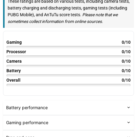
These ratings are based on various tests, including camera tests,
battery charging and discharging tests, gaming tests (including
PUBG Mobile), and AnTuTu score tests.
Please note that we
sometimes collect information from online sources.
Gaming
0/10
Processor
0/10
Camera
0/10
Battery
0/10
Overall
0/10
Battery performance
Gaming performance