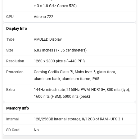
+ 3 x 1.8 GHz Cortex-520)
GPU
Adreno 722
Display Info
Type
AMOLED Display
Size
6.83 Inches (17.35 centimeters)
Resolution
1260 x 2800 pixels (~440 PPI)
Protection
Corning Gorilla Glass 7i, Mohs level 5, glass front,
aluminum back, aluminum frame, IP65
Extra
144Hz refresh rate, 2160Hz PWM, HDR10+, 800 nits (typ),
1600 nits (HBM), 5000 nits (peak)
Memory Info
Internal
128/256GB internal storage, 8/12GB of RAM - UFS 3.1
SD Card
No