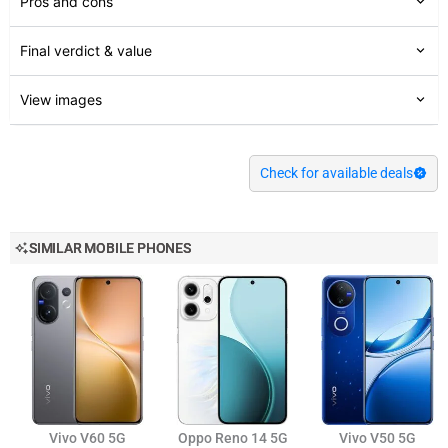
Pros and cons
Final verdict & value
View images
Check for available deals
SIMILAR MOBILE PHONES
Vivo V60 5G
Oppo Reno 14 5G
Vivo V50 5G