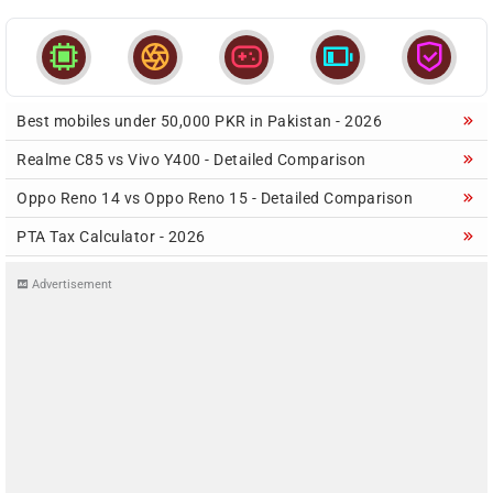





Best mobiles under 50,000 PKR in Pakistan - 2026
Realme C85 vs Vivo Y400 - Detailed Comparison
Oppo Reno 14 vs Oppo Reno 15 - Detailed Comparison
PTA Tax Calculator - 2026
Advertisement