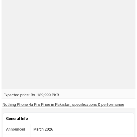
Expected price: Rs. 139,999 PKR
Nothing Phone 4a Pro Price in Pakistan, specifications & performance
General Info
Announced
March 2026