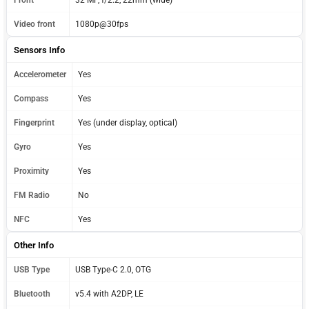
Video front
1080p@30fps
Sensors Info
Accelerometer
Yes
Compass
Yes
Fingerprint
Yes (under display, optical)
Gyro
Yes
Proximity
Yes
FM Radio
No
NFC
Yes
Other Info
USB Type
USB Type-C 2.0, OTG
Bluetooth
v5.4 with A2DP, LE