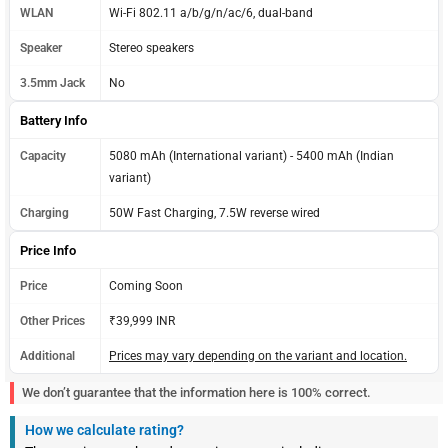
WLAN
Wi-Fi 802.11 a/b/g/n/ac/6, dual-band
Speaker
Stereo speakers
3.5mm Jack
No
Battery Info
Capacity
5080 mAh (International variant) - 5400 mAh (Indian
variant)
Charging
50W Fast Charging, 7.5W reverse wired
Price Info
Price
Coming Soon
Other Prices
₹39,999 INR
Additional
Prices may vary depending on the variant and location.
We don’t guarantee that the information here is 100% correct.
How we calculate rating?