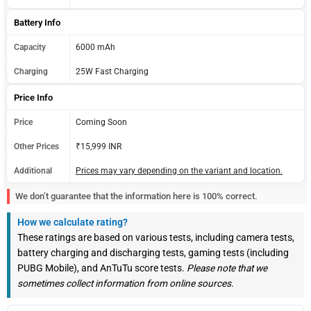
Battery Info
Capacity
6000 mAh
Charging
25W Fast Charging
Price Info
Price
Coming Soon
Other Prices
₹15,999 INR
Additional
Prices may vary depending on the variant and location.
We don’t guarantee that the information here is 100% correct.
How we calculate rating?
These ratings are based on various tests, including camera tests,
battery charging and discharging tests, gaming tests (including
PUBG Mobile), and AnTuTu score tests.
Please note that we
sometimes collect information from online sources.