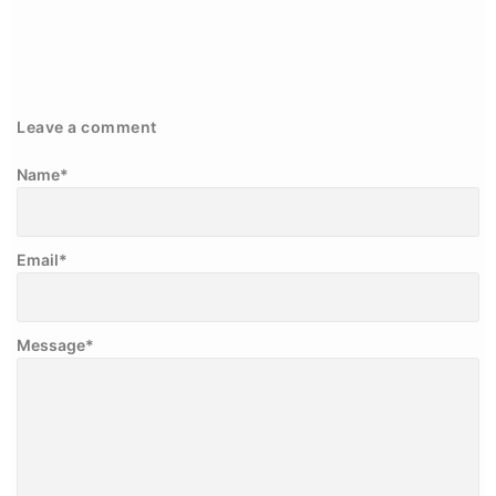
Leave a comment
Name
*
Email
*
Message
*