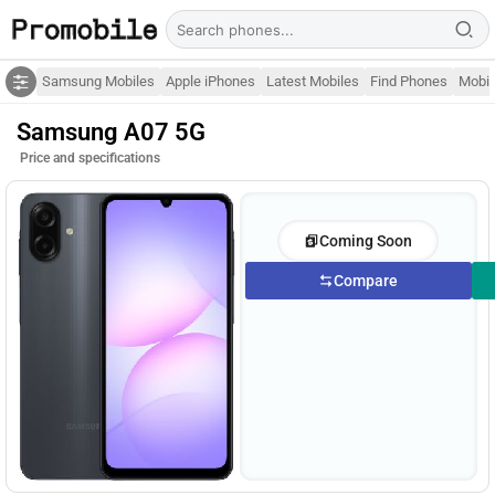
Samsung Mobiles
Apple iPhones
Latest Mobiles
Find Phones
Mobil
Samsung A07 5G
Price and specifications
Coming Soon
Compare