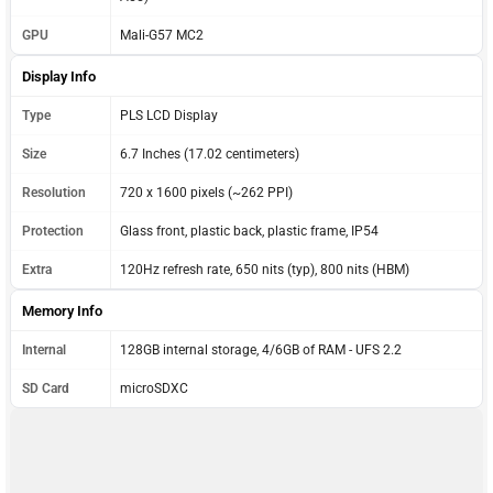
GPU
Mali-G57 MC2
Display Info
Type
PLS LCD Display
Size
6.7 Inches (17.02 centimeters)
Resolution
720 x 1600 pixels (~262 PPI)
Protection
Glass front, plastic back, plastic frame, IP54
Extra
120Hz refresh rate, 650 nits (typ), 800 nits (HBM)
Memory Info
Internal
128GB internal storage, 4/6GB of RAM - UFS 2.2
SD Card
microSDXC