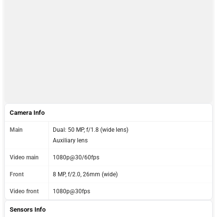
Camera Info
Main
Dual: 50 MP, f/1.8 (wide lens)
Auxiliary lens
Video main
1080p@30/60fps
Front
8 MP, f/2.0, 26mm (wide)
Video front
1080p@30fps
Sensors Info