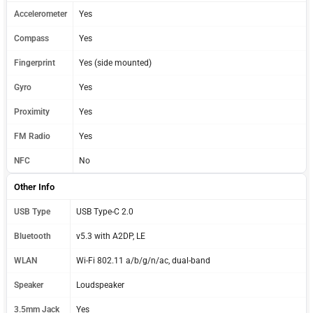
Accelerometer
Yes
Compass
Yes
Fingerprint
Yes (side mounted)
Gyro
Yes
Proximity
Yes
FM Radio
Yes
NFC
No
Other Info
USB Type
USB Type-C 2.0
Bluetooth
v5.3 with A2DP, LE
WLAN
Wi-Fi 802.11 a/b/g/n/ac, dual-band
Speaker
Loudspeaker
3.5mm Jack
Yes