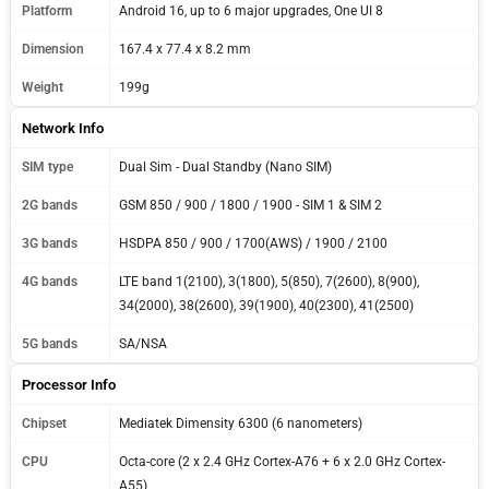
Platform
Android 16, up to 6 major upgrades, One UI 8
Dimension
167.4 x 77.4 x 8.2 mm
Weight
199g
Network Info
SIM type
Dual Sim - Dual Standby (Nano SIM)
2G bands
GSM 850 / 900 / 1800 / 1900 - SIM 1 & SIM 2
3G bands
HSDPA 850 / 900 / 1700(AWS) / 1900 / 2100
4G bands
LTE band 1(2100), 3(1800), 5(850), 7(2600), 8(900),
34(2000), 38(2600), 39(1900), 40(2300), 41(2500)
5G bands
SA/NSA
Processor Info
Chipset
Mediatek Dimensity 6300 (6 nanometers)
CPU
Octa-core (2 x 2.4 GHz Cortex-A76 + 6 x 2.0 GHz Cortex-
A55)