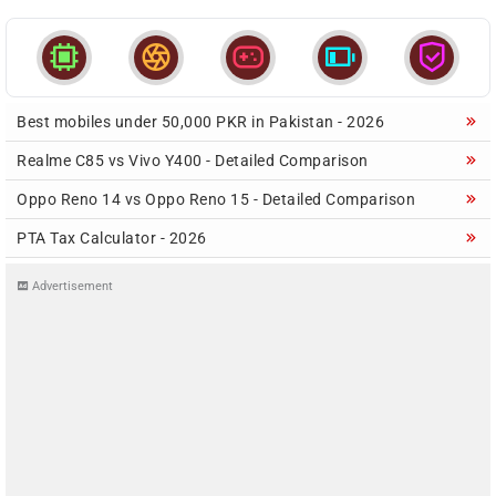





Best mobiles under 50,000 PKR in Pakistan - 2026
Realme C85 vs Vivo Y400 - Detailed Comparison
Oppo Reno 14 vs Oppo Reno 15 - Detailed Comparison
PTA Tax Calculator - 2026
Advertisement