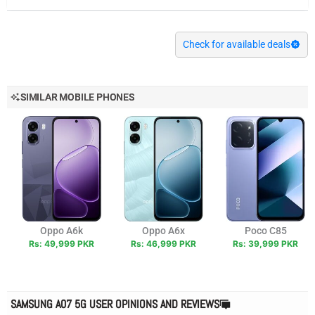
Check for available deals
SIMILAR MOBILE PHONES
Oppo A6k
Oppo A6x
Poco C85
Rs: 49,999 PKR
Rs: 46,999 PKR
Rs: 39,999 PKR
SAMSUNG A07 5G USER OPINIONS AND REVIEWS