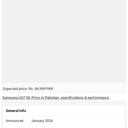
Expected price: Rs. 49,999 PKR
Samsung A07 5G Price in Pakistan, specifications & performance
General Info
Announced
January 2026