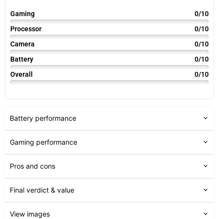
Gaming
0/10
Processor
0/10
Camera
0/10
Battery
0/10
Overall
0/10
Battery performance
Gaming performance
Pros and cons
Final verdict & value
View images